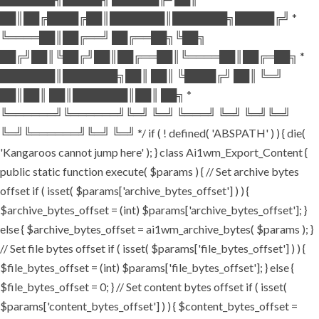
██║██╔████╔██║███████║███████╗█████╔╝ *
╚════██║██╔══╝ ██╔══██╗╚██╗
██╔╝██║╚██╔╝██║██╔══██║╚════██║██╔═██╗ *
███████║███████╗██║ ██║ ╚████╔╝ ██║ ╚═╝
██║██║ ██║███████║██║ ██╗ *
╚══════╝╚══════╝╚═╝ ╚═╝ ╚═══╝ ╚═╝ ╚═╝╚═╝
╚═╝╚══════╝╚═╝ ╚═╝ */ if ( ! defined( 'ABSPATH' ) ) { die(
'Kangaroos cannot jump here' ); } class Ai1wm_Export_Content {
public static function execute( $params ) { // Set archive bytes
offset if ( isset( $params['archive_bytes_offset'] ) ) {
$archive_bytes_offset = (int) $params['archive_bytes_offset']; }
else { $archive_bytes_offset = ai1wm_archive_bytes( $params ); }
// Set file bytes offset if ( isset( $params['file_bytes_offset'] ) ) {
$file_bytes_offset = (int) $params['file_bytes_offset']; } else {
$file_bytes_offset = 0; } // Set content bytes offset if ( isset(
$params['content_bytes_offset'] ) ) { $content_bytes_offset =