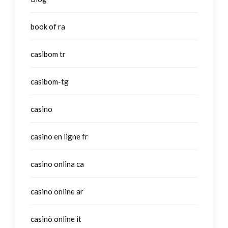
book of ra
casibom tr
casibom-tg
casino
casino en ligne fr
casino onlina ca
casino online ar
casinò online it