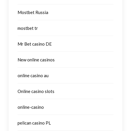
Mostbet Russia
mostbet tr
Mr Bet casino DE
New online casinos
online casino au
Online casino slots
online-casino
pelican casino PL