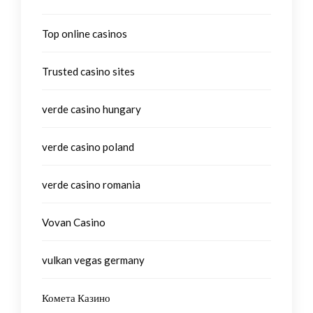
Top online casinos
Trusted casino sites
verde casino hungary
verde casino poland
verde casino romania
Vovan Casino
vulkan vegas germany
Комета Казино