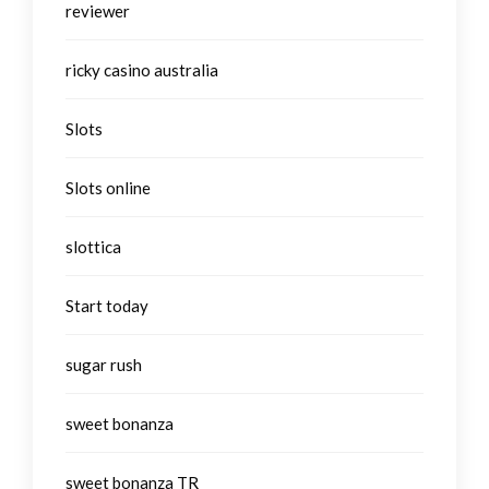
reviewer
ricky casino australia
Slots
Slots online
slottica
Start today
sugar rush
sweet bonanza
sweet bonanza TR