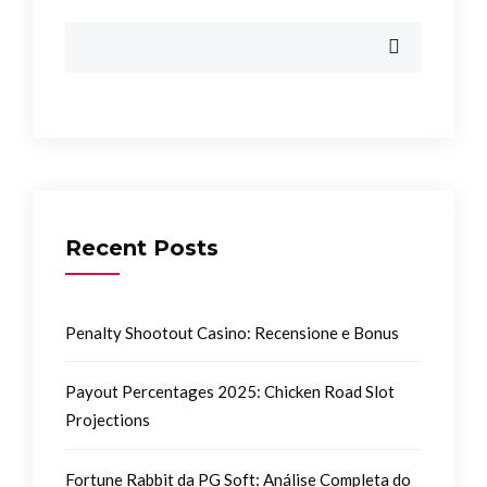
Recent Posts
Penalty Shootout Casino: Recensione e Bonus
Payout Percentages 2025: Chicken Road Slot
Projections
Fortune Rabbit da PG Soft: Análise Completa do