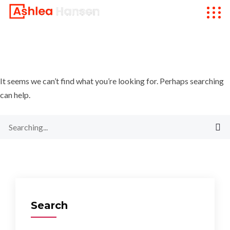
It seems we can’t find what you’re looking for. Perhaps searching
can help.
Search
for:
Search