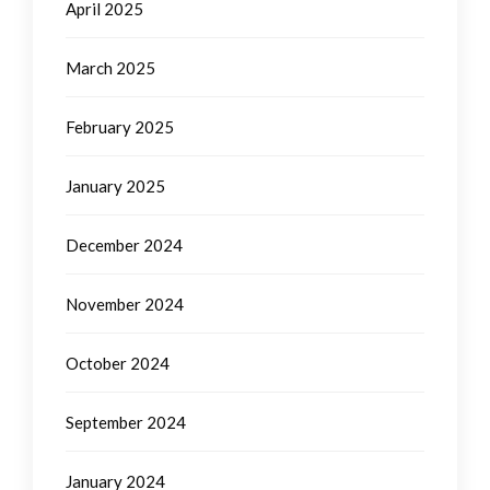
April 2025
March 2025
February 2025
January 2025
December 2024
November 2024
October 2024
September 2024
January 2024