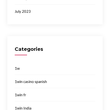
July 2023
Categories
1w
1win casino spanish
1win fr
1win India