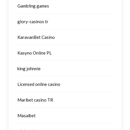
Gambling games
glory-casinos tr
KaravanBet Casino
Kasyno Online PL
king johnnie
Licensed online casino
Maribet casino TR
Masalbet