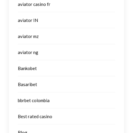
aviator casino fr
aviator IN
aviator mz
aviator ng
Bankobet
Basaribet
bbrbet colombia
Best rated casino
Blog