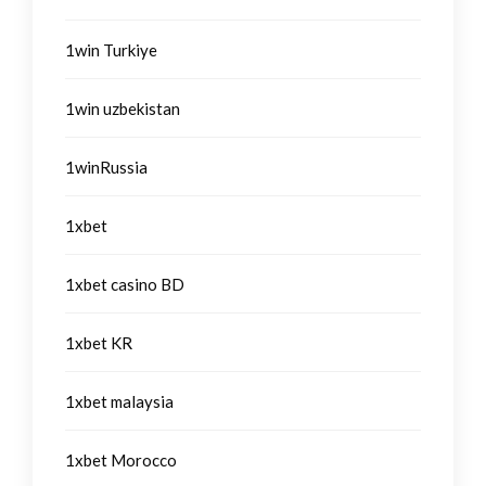
1win Turkiye
1win uzbekistan
1winRussia
1xbet
1xbet casino BD
1xbet KR
1xbet malaysia
1xbet Morocco