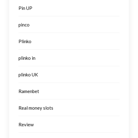
Pin UP
pinco
Plinko
plinko in
plinko UK
Ramenbet
Real money slots
Review