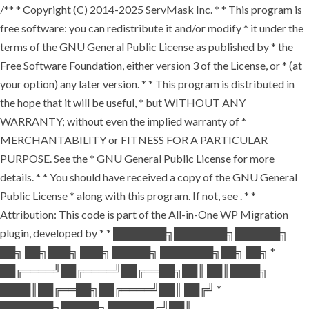
/** * Copyright (C) 2014-2025 ServMask Inc. * * This program is
free software: you can redistribute it and/or modify * it under the
terms of the GNU General Public License as published by * the
Free Software Foundation, either version 3 of the License, or * (at
your option) any later version. * * This program is distributed in
the hope that it will be useful, * but WITHOUT ANY
WARRANTY; without even the implied warranty of *
MERCHANTABILITY or FITNESS FOR A PARTICULAR
PURPOSE. See the * GNU General Public License for more
details. * * You should have received a copy of the GNU General
Public License * along with this program. If not, see
. * *
Attribution: This code is part of the All-in-One WP Migration
plugin, developed by * * ███████╗███████╗██████╗
██╗ ██╗███╗ ███╗ █████╗ ███████╗██╗ ██╗ *
██╔════╝██╔════╝██╔══██╗██║ ██║████╗
████║██╔══██╗██╔════╝██║ ██╔╝ *
███████╗█████╗ ██████╔╝██║