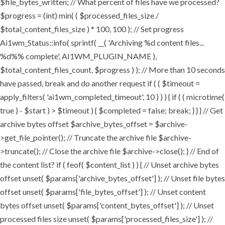
$file_bytes_written; // What percent of files have we processed?
$progress = (int) min( ( $processed_files_size /
$total_content_files_size ) * 100, 100 ); // Set progress
Ai1wm_Status::info( sprintf( __( 'Archiving %d content files...
%d%% complete', AI1WM_PLUGIN_NAME ),
$total_content_files_count, $progress ) ); // More than 10 seconds
have passed, break and do another request if ( ( $timeout =
apply_filters( 'ai1wm_completed_timeout', 10 ) ) ) { if ( ( microtime(
true ) - $start ) > $timeout ) { $completed = false; break; } } } // Get
archive bytes offset $archive_bytes_offset = $archive-
>get_file_pointer(); // Truncate the archive file $archive-
>truncate(); // Close the archive file $archive->close(); } // End of
the content list? if ( feof( $content_list ) ) { // Unset archive bytes
offset unset( $params['archive_bytes_offset'] ); // Unset file bytes
offset unset( $params['file_bytes_offset'] ); // Unset content
bytes offset unset( $params['content_bytes_offset'] ); // Unset
processed files size unset( $params['processed_files_size'] ); //