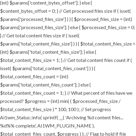
(int) $params['content_bytes_offset']; } else {
$content_bytes_offset = 0; } // Get processed files size if ( isset(
$params['processed_files_size'] ) ) { $processed_files_size = (int)
$params['processed_files_size']; } else { $processed_files_size = 0;
} // Get total content files size if ( isset(
$params['total_content_files_size'] ) ) { $total_content_files_size =
(int) $params['total_content_files_size']; } else {
$total_content_files_size = 1; } // Get total content files count if (
isset( $params['total_content_files_count'] ) ) {
$total_content_files_count = (int)
$params['total_content_files_count']; } else {
$total_content_files_count = 1; } // What percent of files have we
processed? $progress = (int) min( ( $processed_files_size /
$total_content_files_size ) * 100, 100 ); // Set progress
Ai1wm_Status::info( sprintf( __( 'Archiving %d content files...
%d%% complete', AI1WM_PLUGIN_NAME ),
$total_content_files_count, $progress ) ); // Flag to hold if file