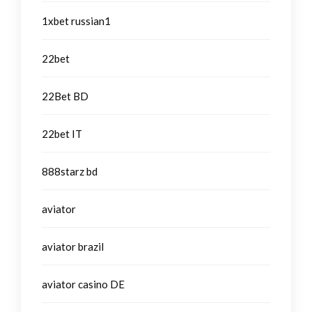
1xbet russian1
22bet
22Bet BD
22bet IT
888starz bd
aviator
aviator brazil
aviator casino DE