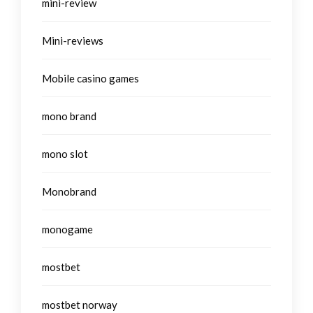
mini-review
Mini-reviews
Mobile casino games
mono brand
mono slot
Monobrand
monogame
mostbet
mostbet norway