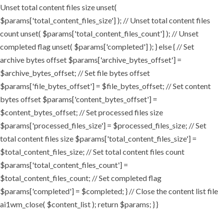
Unset total content files size unset(
$params['total_content_files_size'] ); // Unset total content files
count unset( $params['total_content_files_count'] ); // Unset
completed flag unset( $params['completed'] ); } else { // Set
archive bytes offset $params['archive_bytes_offset'] =
$archive_bytes_offset; // Set file bytes offset
$params['file_bytes_offset'] = $file_bytes_offset; // Set content
bytes offset $params['content_bytes_offset'] =
$content_bytes_offset; // Set processed files size
$params['processed_files_size'] = $processed_files_size; // Set
total content files size $params['total_content_files_size'] =
$total_content_files_size; // Set total content files count
$params['total_content_files_count'] =
$total_content_files_count; // Set completed flag
$params['completed'] = $completed; } // Close the content list file
ai1wm_close( $content_list ); return $params; } }