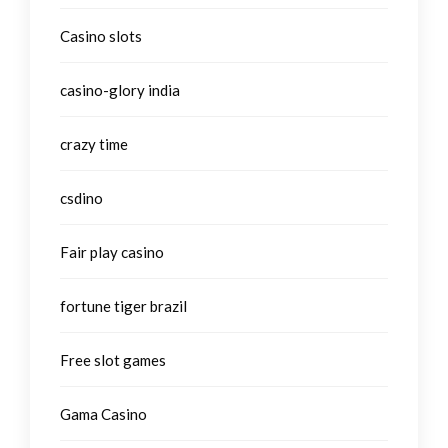
Casino slots
casino-glory india
crazy time
csdino
Fair play casino
fortune tiger brazil
Free slot games
Gama Casino