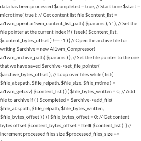
data has been processed $completed = true; // Start time $start =
microtime( true ); // Get content list file $content_list =
ai1wm_open( ai1wm_content_list_path( $params ), 'r' ); // Set the
file pointer at the current index if ( fseek( $content_list,
$content_bytes_offset ) !== -1 ) { // Open the archive file for
writing $archive = new Ai1wm_Compressor(
ai1wm_archive_path( $params ) ); // Set the file pointer to the one
that we have saved $archive->set_file_pointer(
$archive_bytes_offset ); // Loop over files while ( list(
$file_abspath, $file_relpath, $file_size, $file_mtime ) =
ai1wm_getcsv( $content_list ) ) { $file_bytes_written = 0; // Add
file to archive if ( ( $completed = $archive->add_file(
$file_abspath, $file_relpath, $file_bytes_written,
$file_bytes_offset ) ) ) { $file_bytes_offset = 0; // Get content
bytes offset $content_bytes_offset = ftell( $content_list ); } //
Increment processed files size $processed_files_size +=