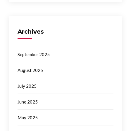
Archives
September 2025
August 2025
July 2025
June 2025
May 2025