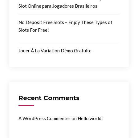
Slot Online para Jogadores Brasileiros
No Deposit Free Slots – Enjoy These Types of
Slots For Free!
Jouer À La Variation Démo Gratuite
Recent Comments
on
A WordPress Commenter
Hello world!