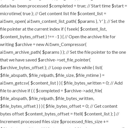
data has been processed $completed = true; // Start time $start =
microtime( true ); // Get content list file $content_list =
ai1wm_open( ai1wm_content_list_path( $params ), 'r' ); // Set the
file pointer at the current index if ( fseek( $content_list,
$content_bytes_offset ) !== -1 ) { // Open the archive file for
writing $archive = new Ai1wm_Compressor(
ai1wm_archive_path( $params ) ); // Set the file pointer to the one
that we have saved $archive->set_file_pointer(
$archive_bytes_offset ); // Loop over files while ( list(
$file_abspath, $file_relpath, $file_size, $file_mtime ) =
ai1wm_getcsv( $content_list ) ) { $file_bytes_written = 0; // Add
file to archive if ( ( $completed = $archive->add_file(
$file_abspath, $file_relpath, $file_bytes_written,
$file_bytes_offset ) ) ) { $file_bytes_offset = 0; // Get content
bytes offset $content_bytes_offset = ftell( $content_list ); } //
Increment processed files size $processed_files_size +=