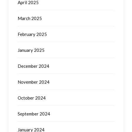
April 2025
March 2025
February 2025
January 2025
December 2024
November 2024
October 2024
September 2024
January 2024