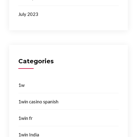
July 2023
Categories
1w
1win casino spanish
1win fr
1win India