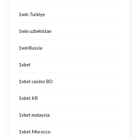
1win Turkiye
1win uzbekistan
1winRussia
1xbet
1xbet casino BD
1xbet KR
1xbet malaysia
1xbet Morocco