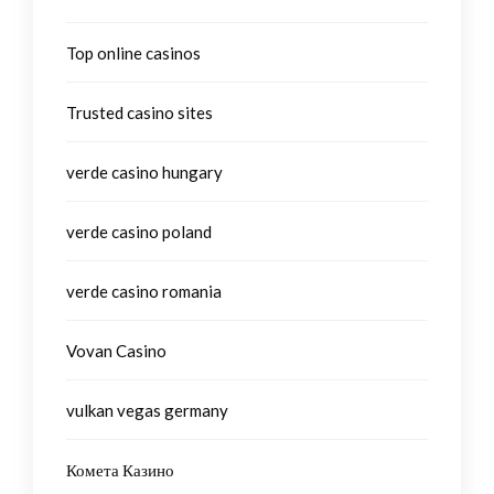
Top online casinos
Trusted casino sites
verde casino hungary
verde casino poland
verde casino romania
Vovan Casino
vulkan vegas germany
Комета Казино