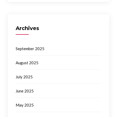
Archives
September 2025
August 2025
July 2025
June 2025
May 2025