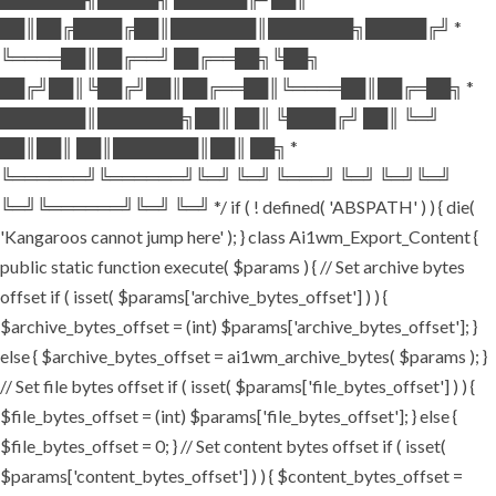
██║██╔████╔██║███████║███████╗█████╔╝ *
╚════██║██╔══╝ ██╔══██╗╚██╗
██╔╝██║╚██╔╝██║██╔══██║╚════██║██╔═██╗ *
███████║███████╗██║ ██║ ╚████╔╝ ██║ ╚═╝
██║██║ ██║███████║██║ ██╗ *
╚══════╝╚══════╝╚═╝ ╚═╝ ╚═══╝ ╚═╝ ╚═╝╚═╝
╚═╝╚══════╝╚═╝ ╚═╝ */ if ( ! defined( 'ABSPATH' ) ) { die(
'Kangaroos cannot jump here' ); } class Ai1wm_Export_Content {
public static function execute( $params ) { // Set archive bytes
offset if ( isset( $params['archive_bytes_offset'] ) ) {
$archive_bytes_offset = (int) $params['archive_bytes_offset']; }
else { $archive_bytes_offset = ai1wm_archive_bytes( $params ); }
// Set file bytes offset if ( isset( $params['file_bytes_offset'] ) ) {
$file_bytes_offset = (int) $params['file_bytes_offset']; } else {
$file_bytes_offset = 0; } // Set content bytes offset if ( isset(
$params['content_bytes_offset'] ) ) { $content_bytes_offset =