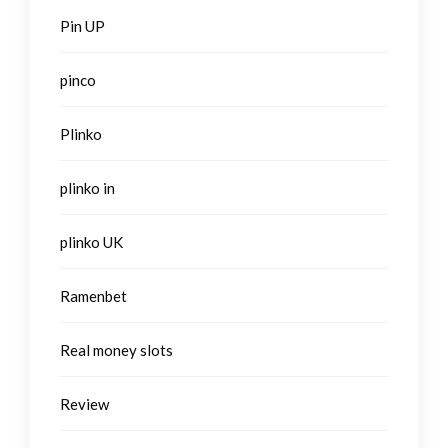
Pin UP
pinco
Plinko
plinko in
plinko UK
Ramenbet
Real money slots
Review