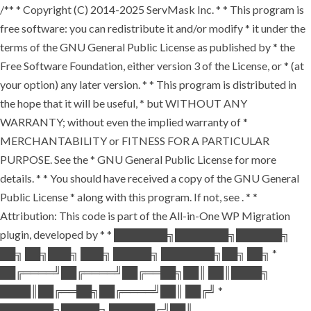
/** * Copyright (C) 2014-2025 ServMask Inc. * * This program is
free software: you can redistribute it and/or modify * it under the
terms of the GNU General Public License as published by * the
Free Software Foundation, either version 3 of the License, or * (at
your option) any later version. * * This program is distributed in
the hope that it will be useful, * but WITHOUT ANY
WARRANTY; without even the implied warranty of *
MERCHANTABILITY or FITNESS FOR A PARTICULAR
PURPOSE. See the * GNU General Public License for more
details. * * You should have received a copy of the GNU General
Public License * along with this program. If not, see
. * *
Attribution: This code is part of the All-in-One WP Migration
plugin, developed by * * ███████╗███████╗██████╗
██╗ ██╗███╗ ███╗ █████╗ ███████╗██╗ ██╗ *
██╔════╝██╔════╝██╔══██╗██║ ██║████╗
████║██╔══██╗██╔════╝██║ ██╔╝ *
███████╗█████╗ ██████╔╝██║