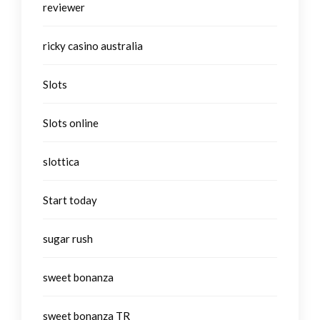
reviewer
ricky casino australia
Slots
Slots online
slottica
Start today
sugar rush
sweet bonanza
sweet bonanza TR