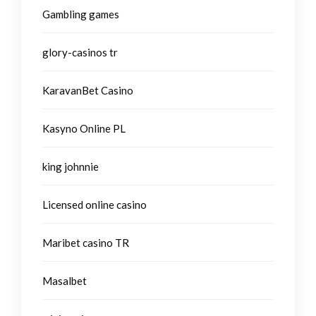
Gambling games
glory-casinos tr
KaravanBet Casino
Kasyno Online PL
king johnnie
Licensed online casino
Maribet casino TR
Masalbet