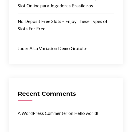
Slot Online para Jogadores Brasileiros
No Deposit Free Slots – Enjoy These Types of
Slots For Free!
Jouer À La Variation Démo Gratuite
Recent Comments
on
A WordPress Commenter
Hello world!