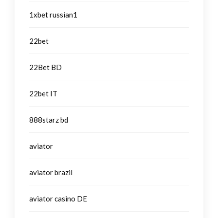
1xbet russian1
22bet
22Bet BD
22bet IT
888starz bd
aviator
aviator brazil
aviator casino DE