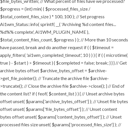
$file_bytes_written; // What percent of files have we processed?
$progress = (int) min( ( $processed_files_size /
$total_content_files_size ) * 100, 100 ); // Set progress
Ai1wm_Status::info( sprintf( __( 'Archiving %d content files...
%d%% complete', AI1WM_PLUGIN_NAME ),
$total_content_files_count, $progress ) ); // More than 10 seconds
have passed, break and do another request if ( ( $timeout =
apply_filters( 'ai1wm_completed_timeout', 10 ) ) ) { if ( ( microtime(
true ) - $start ) > $timeout ) { $completed = false; break; } } } // Get
archive bytes offset $archive_bytes_offset = $archive-
>get_file_pointer(); // Truncate the archive file $archive-
>truncate(); // Close the archive file $archive->close(); } // End of
the content list? if ( feof( $content_list ) ) { // Unset archive bytes
offset unset( $params['archive_bytes_offset'] ); // Unset file bytes
offset unset( $params['file_bytes_offset'] ); // Unset content
bytes offset unset( $params['content_bytes_offset'] ); // Unset
processed files size unset( $params['processed_files_size'] ); //