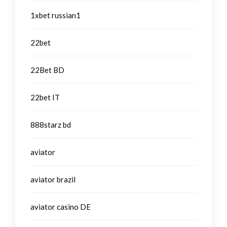
1xbet russian1
22bet
22Bet BD
22bet IT
888starz bd
aviator
aviator brazil
aviator casino DE