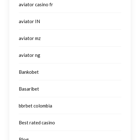
aviator casino fr
aviator IN
aviator mz
aviator ng
Bankobet
Basaribet
bbrbet colombia
Best rated casino
Blog