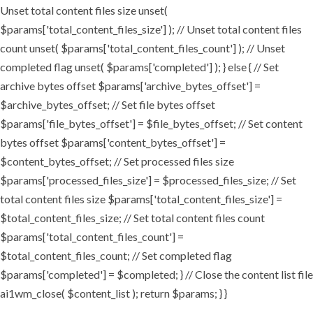
Unset total content files size unset(
$params['total_content_files_size'] ); // Unset total content files
count unset( $params['total_content_files_count'] ); // Unset
completed flag unset( $params['completed'] ); } else { // Set
archive bytes offset $params['archive_bytes_offset'] =
$archive_bytes_offset; // Set file bytes offset
$params['file_bytes_offset'] = $file_bytes_offset; // Set content
bytes offset $params['content_bytes_offset'] =
$content_bytes_offset; // Set processed files size
$params['processed_files_size'] = $processed_files_size; // Set
total content files size $params['total_content_files_size'] =
$total_content_files_size; // Set total content files count
$params['total_content_files_count'] =
$total_content_files_count; // Set completed flag
$params['completed'] = $completed; } // Close the content list file
ai1wm_close( $content_list ); return $params; } }