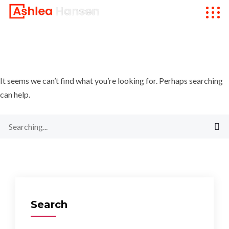
It seems we can’t find what you’re looking for. Perhaps searching
can help.
Search
for:
Search