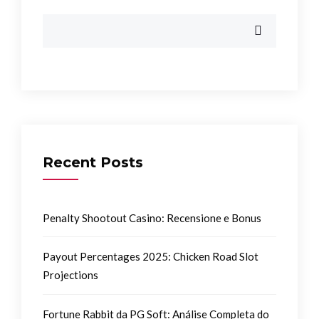
Recent Posts
Penalty Shootout Casino: Recensione e Bonus
Payout Percentages 2025: Chicken Road Slot
Projections
Fortune Rabbit da PG Soft: Análise Completa do