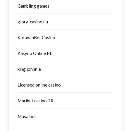
Gambling games
glory-casinos tr
KaravanBet Casino
Kasyno Online PL
king johnnie
Licensed online casino
Maribet casino TR
Masalbet