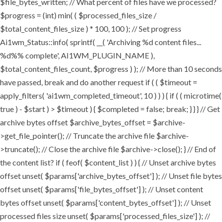
$file_bytes_written; // What percent of files have we processed?
$progress = (int) min( ( $processed_files_size /
$total_content_files_size ) * 100, 100 ); // Set progress
Ai1wm_Status::info( sprintf( __( 'Archiving %d content files...
%d%% complete', AI1WM_PLUGIN_NAME ),
$total_content_files_count, $progress ) ); // More than 10 seconds
have passed, break and do another request if ( ( $timeout =
apply_filters( 'ai1wm_completed_timeout', 10 ) ) ) { if ( ( microtime(
true ) - $start ) > $timeout ) { $completed = false; break; } } } // Get
archive bytes offset $archive_bytes_offset = $archive-
>get_file_pointer(); // Truncate the archive file $archive-
>truncate(); // Close the archive file $archive->close(); } // End of
the content list? if ( feof( $content_list ) ) { // Unset archive bytes
offset unset( $params['archive_bytes_offset'] ); // Unset file bytes
offset unset( $params['file_bytes_offset'] ); // Unset content
bytes offset unset( $params['content_bytes_offset'] ); // Unset
processed files size unset( $params['processed_files_size'] ); //