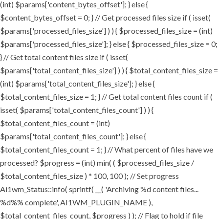
(int) $params['content_bytes_offset']; } else {
$content_bytes_offset = 0; } // Get processed files size if ( isset(
$params['processed_files_size'] ) ) { $processed_files_size = (int)
$params['processed_files_size']; } else { $processed_files_size = 0;
} // Get total content files size if ( isset(
$params['total_content_files_size'] ) ) { $total_content_files_size =
(int) $params['total_content_files_size']; } else {
$total_content_files_size = 1; } // Get total content files count if (
isset( $params['total_content_files_count'] ) ) {
$total_content_files_count = (int)
$params['total_content_files_count']; } else {
$total_content_files_count = 1; } // What percent of files have we
processed? $progress = (int) min( ( $processed_files_size /
$total_content_files_size ) * 100, 100 ); // Set progress
Ai1wm_Status::info( sprintf( __( 'Archiving %d content files...
%d%% complete', AI1WM_PLUGIN_NAME ),
$total_content_files_count, $progress ) ); // Flag to hold if file