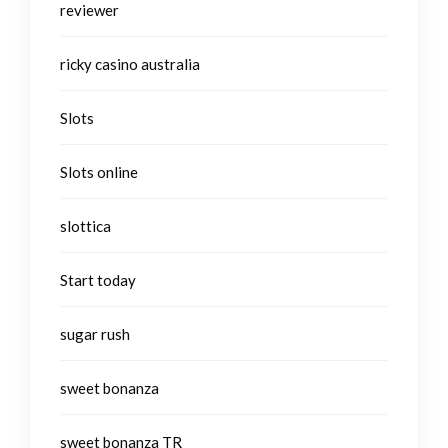
reviewer
ricky casino australia
Slots
Slots online
slottica
Start today
sugar rush
sweet bonanza
sweet bonanza TR