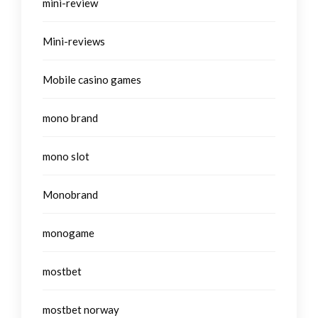
mini-review
Mini-reviews
Mobile casino games
mono brand
mono slot
Monobrand
monogame
mostbet
mostbet norway