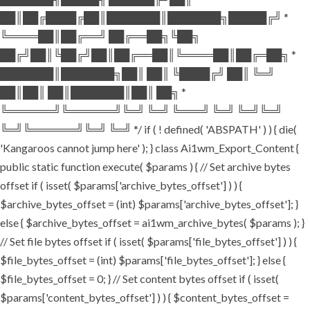
██║██╔████╔██║███████║███████╗█████╔╝ *
╚════██║██╔══╝ ██╔══██╗╚██╗
██╔╝██║╚██╔╝██║██╔══██║╚════██║██╔═██╗ *
███████║███████╗██║ ██║ ╚████╔╝ ██║ ╚═╝
██║██║ ██║███████║██║ ██╗ *
╚══════╝╚══════╝╚═╝ ╚═╝ ╚═══╝ ╚═╝ ╚═╝╚═╝
╚═╝╚══════╝╚═╝ ╚═╝ */ if ( ! defined( 'ABSPATH' ) ) { die(
'Kangaroos cannot jump here' ); } class Ai1wm_Export_Content {
public static function execute( $params ) { // Set archive bytes
offset if ( isset( $params['archive_bytes_offset'] ) ) {
$archive_bytes_offset = (int) $params['archive_bytes_offset']; }
else { $archive_bytes_offset = ai1wm_archive_bytes( $params ); }
// Set file bytes offset if ( isset( $params['file_bytes_offset'] ) ) {
$file_bytes_offset = (int) $params['file_bytes_offset']; } else {
$file_bytes_offset = 0; } // Set content bytes offset if ( isset(
$params['content_bytes_offset'] ) ) { $content_bytes_offset =