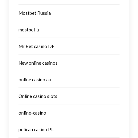
Mostbet Russia
mostbet tr
Mr Bet casino DE
New online casinos
online casino au
Online casino slots
online-casino
pelican casino PL