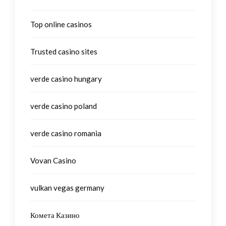
Top online casinos
Trusted casino sites
verde casino hungary
verde casino poland
verde casino romania
Vovan Casino
vulkan vegas germany
Комета Казино