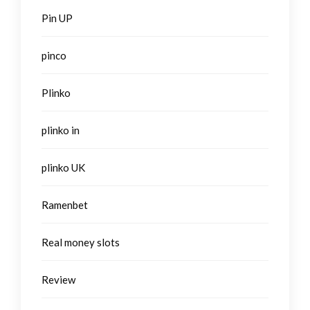
Pin UP
pinco
Plinko
plinko in
plinko UK
Ramenbet
Real money slots
Review