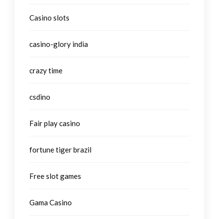
Casino slots
casino-glory india
crazy time
csdino
Fair play casino
fortune tiger brazil
Free slot games
Gama Casino