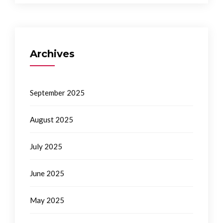
Archives
September 2025
August 2025
July 2025
June 2025
May 2025