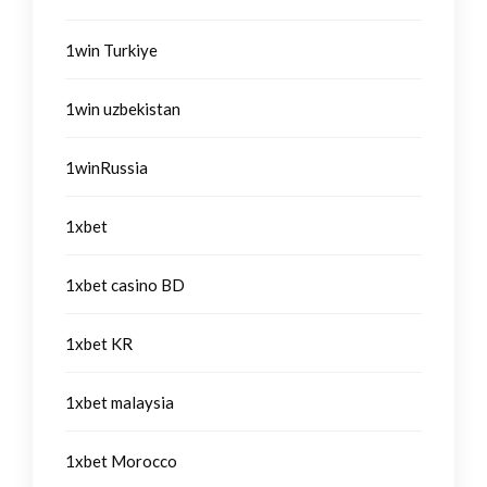
1win Turkiye
1win uzbekistan
1winRussia
1xbet
1xbet casino BD
1xbet KR
1xbet malaysia
1xbet Morocco