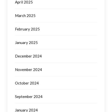
April 2025
March 2025
February 2025
January 2025
December 2024
November 2024
October 2024
September 2024
January 2024