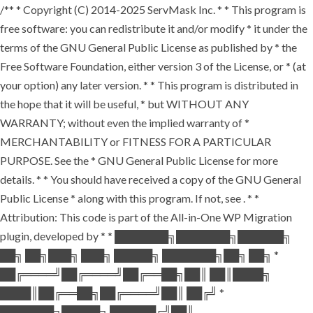
/** * Copyright (C) 2014-2025 ServMask Inc. * * This program is
free software: you can redistribute it and/or modify * it under the
terms of the GNU General Public License as published by * the
Free Software Foundation, either version 3 of the License, or * (at
your option) any later version. * * This program is distributed in
the hope that it will be useful, * but WITHOUT ANY
WARRANTY; without even the implied warranty of *
MERCHANTABILITY or FITNESS FOR A PARTICULAR
PURPOSE. See the * GNU General Public License for more
details. * * You should have received a copy of the GNU General
Public License * along with this program. If not, see
. * *
Attribution: This code is part of the All-in-One WP Migration
plugin, developed by * * ███████╗███████╗██████╗
██╗ ██╗███╗ ███╗ █████╗ ███████╗██╗ ██╗ *
██╔════╝██╔════╝██╔══██╗██║ ██║████╗
████║██╔══██╗██╔════╝██║ ██╔╝ *
███████╗█████╗ ██████╔╝██║