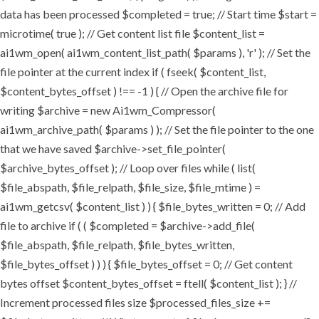
data has been processed $completed = true; // Start time $start =
microtime( true ); // Get content list file $content_list =
ai1wm_open( ai1wm_content_list_path( $params ), 'r' ); // Set the
file pointer at the current index if ( fseek( $content_list,
$content_bytes_offset ) !== -1 ) { // Open the archive file for
writing $archive = new Ai1wm_Compressor(
ai1wm_archive_path( $params ) ); // Set the file pointer to the one
that we have saved $archive->set_file_pointer(
$archive_bytes_offset ); // Loop over files while ( list(
$file_abspath, $file_relpath, $file_size, $file_mtime ) =
ai1wm_getcsv( $content_list ) ) { $file_bytes_written = 0; // Add
file to archive if ( ( $completed = $archive->add_file(
$file_abspath, $file_relpath, $file_bytes_written,
$file_bytes_offset ) ) ) { $file_bytes_offset = 0; // Get content
bytes offset $content_bytes_offset = ftell( $content_list ); } //
Increment processed files size $processed_files_size +=