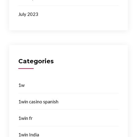
July 2023
Categories
1w
1win casino spanish
1win fr
1win India