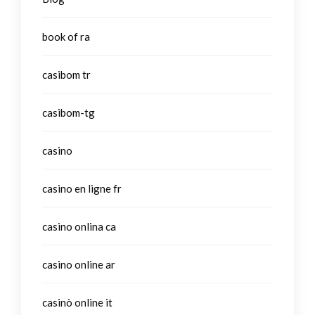
book of ra
casibom tr
casibom-tg
casino
casino en ligne fr
casino onlina ca
casino online ar
casinò online it