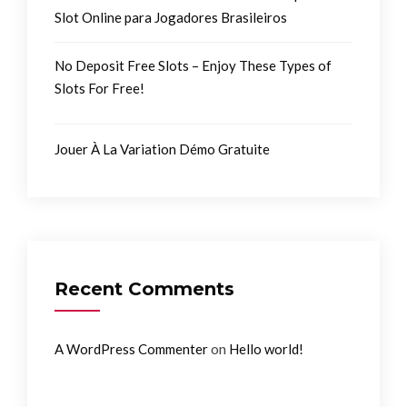
Slot Online para Jogadores Brasileiros
No Deposit Free Slots – Enjoy These Types of
Slots For Free!
Jouer À La Variation Démo Gratuite
Recent Comments
on
A WordPress Commenter
Hello world!