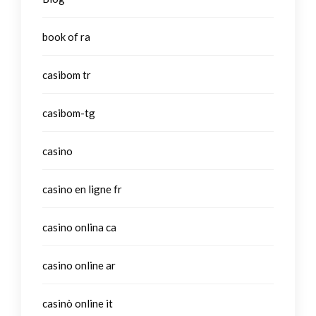
book of ra
casibom tr
casibom-tg
casino
casino en ligne fr
casino onlina ca
casino online ar
casinò online it