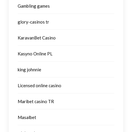
Gambling games
glory-casinos tr
KaravanBet Casino
Kasyno Online PL
king johnnie
Licensed online casino
Maribet casino TR
Masalbet