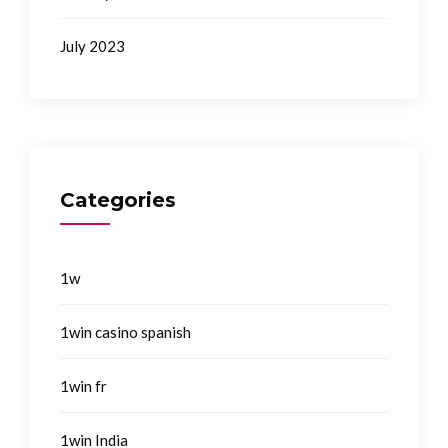
July 2023
Categories
1w
1win casino spanish
1win fr
1win India