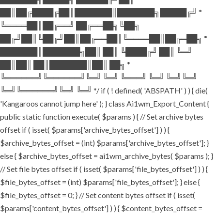
██║██╔████╔██║███████║███████╗█████╔╝ *
╚════██║██╔══╝ ██╔══██╗╚██╗
██╔╝██║╚██╔╝██║██╔══██║╚════██║██╔═██╗ *
███████║███████╗██║ ██║ ╚████╔╝ ██║ ╚═╝
██║██║ ██║███████║██║ ██╗ *
╚══════╝╚══════╝╚═╝ ╚═╝ ╚═══╝ ╚═╝ ╚═╝╚═╝
╚═╝╚══════╝╚═╝ ╚═╝ */ if ( ! defined( 'ABSPATH' ) ) { die(
'Kangaroos cannot jump here' ); } class Ai1wm_Export_Content {
public static function execute( $params ) { // Set archive bytes
offset if ( isset( $params['archive_bytes_offset'] ) ) {
$archive_bytes_offset = (int) $params['archive_bytes_offset']; }
else { $archive_bytes_offset = ai1wm_archive_bytes( $params ); }
// Set file bytes offset if ( isset( $params['file_bytes_offset'] ) ) {
$file_bytes_offset = (int) $params['file_bytes_offset']; } else {
$file_bytes_offset = 0; } // Set content bytes offset if ( isset(
$params['content_bytes_offset'] ) ) { $content_bytes_offset =