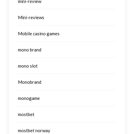
mini-review
Mini-reviews
Mobile casino games
mono brand
mono slot
Monobrand
monogame
mostbet
mostbet norway