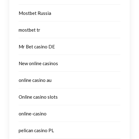
Mostbet Russia
mostbet tr
Mr Bet casino DE
New online casinos
online casino au
Online casino slots
online-casino
pelican casino PL