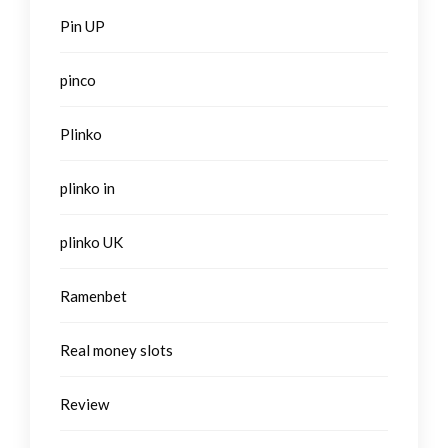
Pin UP
pinco
Plinko
plinko in
plinko UK
Ramenbet
Real money slots
Review