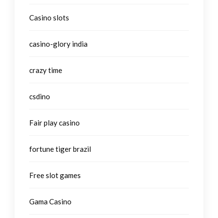
Casino slots
casino-glory india
crazy time
csdino
Fair play casino
fortune tiger brazil
Free slot games
Gama Casino