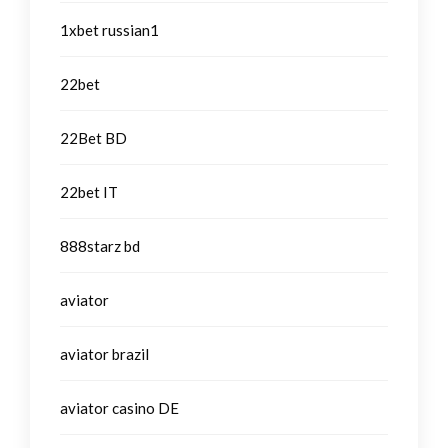
1xbet russian1
22bet
22Bet BD
22bet IT
888starz bd
aviator
aviator brazil
aviator casino DE