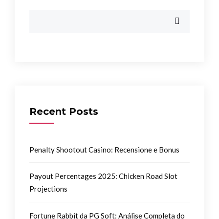
Recent Posts
Penalty Shootout Casino: Recensione e Bonus
Payout Percentages 2025: Chicken Road Slot
Projections
Fortune Rabbit da PG Soft: Análise Completa do