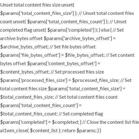
Unset total content files size unset(
$params['total_content_files_size'] ); // Unset total content files
count unset( $params['total_content_files_count'] ); // Unset
completed flag unset( $params['completed'] ); } else { // Set
archive bytes offset $params['archive_bytes_offset'] =
$archive_bytes_offset; // Set file bytes offset
$params['file_bytes_offset'] = $file_bytes_offset; // Set content
bytes offset $params['content_bytes_offset'] =
$content_bytes_offset; // Set processed files size
$params['processed_files_size'] = $processed_files_size; // Set
total content files size $params['total_content_files_size'] =
$total_content_files_size; // Set total content files count
$params['total_content_files_count'] =
$total_content_files_count; // Set completed flag
$params['completed'] = $completed; } // Close the content list file
ai1wm_close( $content_list ); return $params; } }