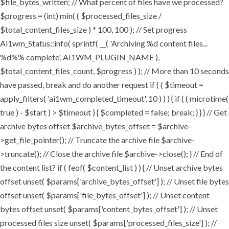
$file_bytes_written; // What percent of files have we processed?
$progress = (int) min( ( $processed_files_size /
$total_content_files_size ) * 100, 100 ); // Set progress
Ai1wm_Status::info( sprintf( __( 'Archiving %d content files...
%d%% complete', AI1WM_PLUGIN_NAME ),
$total_content_files_count, $progress ) ); // More than 10 seconds
have passed, break and do another request if ( ( $timeout =
apply_filters( 'ai1wm_completed_timeout', 10 ) ) ) { if ( ( microtime(
true ) - $start ) > $timeout ) { $completed = false; break; } } } // Get
archive bytes offset $archive_bytes_offset = $archive-
>get_file_pointer(); // Truncate the archive file $archive-
>truncate(); // Close the archive file $archive->close(); } // End of
the content list? if ( feof( $content_list ) ) { // Unset archive bytes
offset unset( $params['archive_bytes_offset'] ); // Unset file bytes
offset unset( $params['file_bytes_offset'] ); // Unset content
bytes offset unset( $params['content_bytes_offset'] ); // Unset
processed files size unset( $params['processed_files_size'] ); //