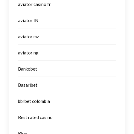
aviator casino fr
aviator IN
aviator mz
aviator ng
Bankobet
Basaribet
bbrbet colombia
Best rated casino
Blog