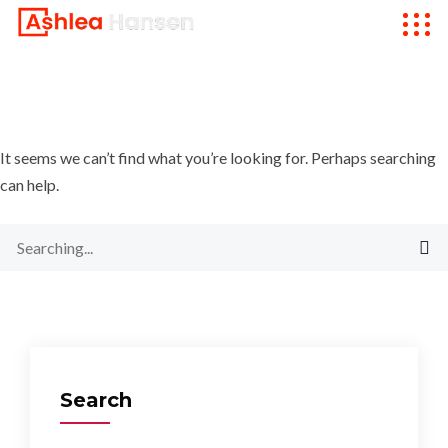
It seems we can’t find what you’re looking for. Perhaps searching
can help.
Search
for:
Search