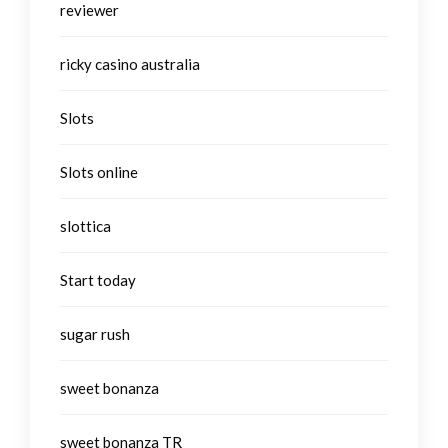
reviewer
ricky casino australia
Slots
Slots online
slottica
Start today
sugar rush
sweet bonanza
sweet bonanza TR