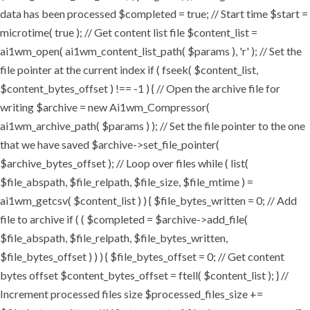
data has been processed $completed = true; // Start time $start =
microtime( true ); // Get content list file $content_list =
ai1wm_open( ai1wm_content_list_path( $params ), 'r' ); // Set the
file pointer at the current index if ( fseek( $content_list,
$content_bytes_offset ) !== -1 ) { // Open the archive file for
writing $archive = new Ai1wm_Compressor(
ai1wm_archive_path( $params ) ); // Set the file pointer to the one
that we have saved $archive->set_file_pointer(
$archive_bytes_offset ); // Loop over files while ( list(
$file_abspath, $file_relpath, $file_size, $file_mtime ) =
ai1wm_getcsv( $content_list ) ) { $file_bytes_written = 0; // Add
file to archive if ( ( $completed = $archive->add_file(
$file_abspath, $file_relpath, $file_bytes_written,
$file_bytes_offset ) ) ) { $file_bytes_offset = 0; // Get content
bytes offset $content_bytes_offset = ftell( $content_list ); } //
Increment processed files size $processed_files_size +=