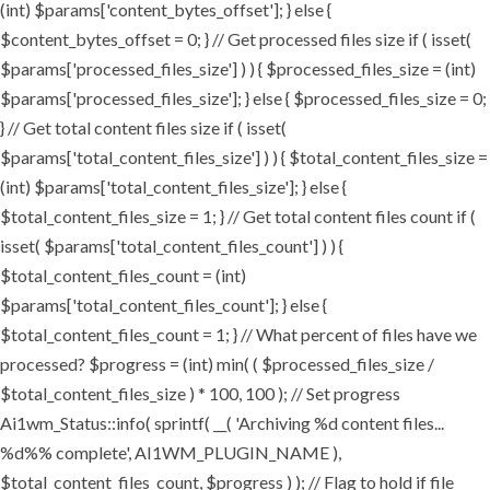
(int) $params['content_bytes_offset']; } else {
$content_bytes_offset = 0; } // Get processed files size if ( isset(
$params['processed_files_size'] ) ) { $processed_files_size = (int)
$params['processed_files_size']; } else { $processed_files_size = 0;
} // Get total content files size if ( isset(
$params['total_content_files_size'] ) ) { $total_content_files_size =
(int) $params['total_content_files_size']; } else {
$total_content_files_size = 1; } // Get total content files count if (
isset( $params['total_content_files_count'] ) ) {
$total_content_files_count = (int)
$params['total_content_files_count']; } else {
$total_content_files_count = 1; } // What percent of files have we
processed? $progress = (int) min( ( $processed_files_size /
$total_content_files_size ) * 100, 100 ); // Set progress
Ai1wm_Status::info( sprintf( __( 'Archiving %d content files...
%d%% complete', AI1WM_PLUGIN_NAME ),
$total_content_files_count, $progress ) ); // Flag to hold if file