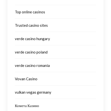
Top online casinos
Trusted casino sites
verde casino hungary
verde casino poland
verde casino romania
Vovan Casino
vulkan vegas germany
Комета Казино