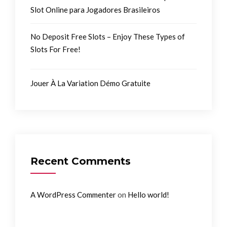
Slot Online para Jogadores Brasileiros
No Deposit Free Slots – Enjoy These Types of
Slots For Free!
Jouer À La Variation Démo Gratuite
Recent Comments
on
A WordPress Commenter
Hello world!