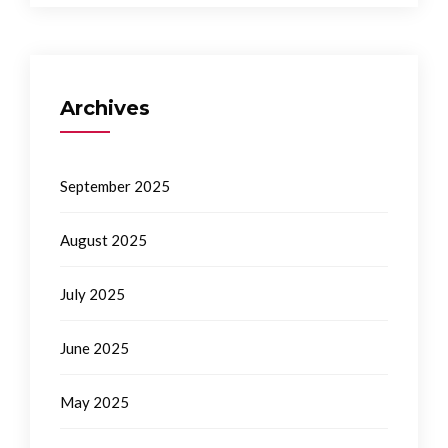
Archives
September 2025
August 2025
July 2025
June 2025
May 2025