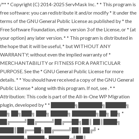
/** * Copyright (C) 2014-2025 ServMask Inc. * * This program is
free software: you can redistribute it and/or modify * it under the
terms of the GNU General Public License as published by * the
Free Software Foundation, either version 3 of the License, or * (at
your option) any later version. * * This program is distributed in
the hope that it will be useful, * but WITHOUT ANY
WARRANTY; without even the implied warranty of *
MERCHANTABILITY or FITNESS FOR A PARTICULAR
PURPOSE. See the * GNU General Public License for more
details. * * You should have received a copy of the GNU General
Public License * along with this program. If not, see
. * *
Attribution: This code is part of the All-in-One WP Migration
plugin, developed by * * ███████╗███████╗██████╗
██╗ ██╗███╗ ███╗ █████╗ ███████╗██╗ ██╗ *
██╔════╝██╔════╝██╔══██╗██║ ██║████╗
████║██╔══██╗██╔════╝██║ ██╔╝ *
███████╗█████╗ ██████╔╝██║