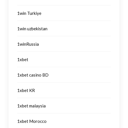
1win Turkiye
1win uzbekistan
1winRussia
1xbet
1xbet casino BD
1xbet KR
1xbet malaysia
1xbet Morocco