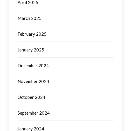
April 2025
March 2025
February 2025
January 2025
December 2024
November 2024
October 2024
September 2024
January 2024