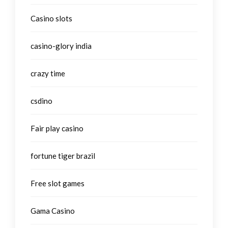
Casino slots
casino-glory india
crazy time
csdino
Fair play casino
fortune tiger brazil
Free slot games
Gama Casino