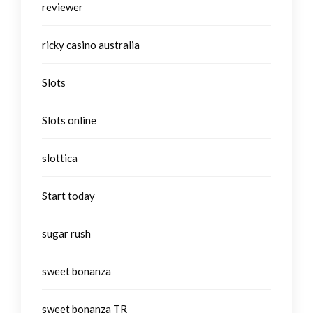
reviewer
ricky casino australia
Slots
Slots online
slottica
Start today
sugar rush
sweet bonanza
sweet bonanza TR