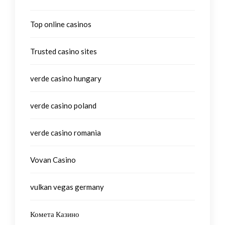
Top online casinos
Trusted casino sites
verde casino hungary
verde casino poland
verde casino romania
Vovan Casino
vulkan vegas germany
Комета Казино