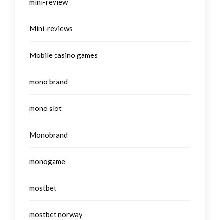
mini-review
Mini-reviews
Mobile casino games
mono brand
mono slot
Monobrand
monogame
mostbet
mostbet norway