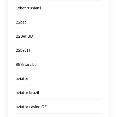
1xbet russian1
22bet
22Bet BD
22bet IT
888starz bd
aviator
aviator brazil
aviator casino DE