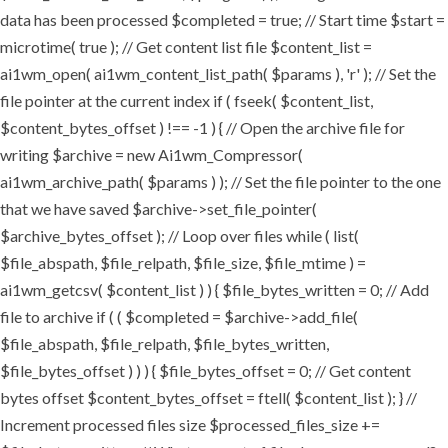
data has been processed $completed = true; // Start time $start =
microtime( true ); // Get content list file $content_list =
ai1wm_open( ai1wm_content_list_path( $params ), 'r' ); // Set the
file pointer at the current index if ( fseek( $content_list,
$content_bytes_offset ) !== -1 ) { // Open the archive file for
writing $archive = new Ai1wm_Compressor(
ai1wm_archive_path( $params ) ); // Set the file pointer to the one
that we have saved $archive->set_file_pointer(
$archive_bytes_offset ); // Loop over files while ( list(
$file_abspath, $file_relpath, $file_size, $file_mtime ) =
ai1wm_getcsv( $content_list ) ) { $file_bytes_written = 0; // Add
file to archive if ( ( $completed = $archive->add_file(
$file_abspath, $file_relpath, $file_bytes_written,
$file_bytes_offset ) ) ) { $file_bytes_offset = 0; // Get content
bytes offset $content_bytes_offset = ftell( $content_list ); } //
Increment processed files size $processed_files_size +=