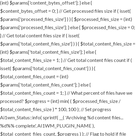
(int) $params['content_bytes_offset']; } else {
$content_bytes_offset = 0; } // Get processed files size if ( isset(
$params['processed_files_size'] ) ) { $processed_files_size = (int)
$params['processed_files_size']; } else { $processed_files_size = 0;
} // Get total content files size if ( isset(
$params['total_content_files_size'] ) ) { $total_content_files_size =
(int) $params['total_content_files_size']; } else {
$total_content_files_size = 1; } // Get total content files count if (
isset( $params['total_content_files_count'] ) ) {
$total_content_files_count = (int)
$params['total_content_files_count']; } else {
$total_content_files_count = 1; } // What percent of files have we
processed? $progress = (int) min( ( $processed_files_size /
$total_content_files_size ) * 100, 100 ); // Set progress
Ai1wm_Status::info( sprintf( __( 'Archiving %d content files...
%d%% complete', AI1WM_PLUGIN_NAME ),
$total_content_files_count, $progress ) ); // Flag to hold if file