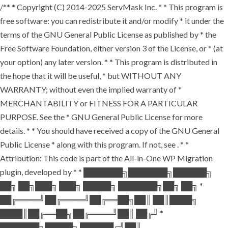
/** * Copyright (C) 2014-2025 ServMask Inc. * * This program is
free software: you can redistribute it and/or modify * it under the
terms of the GNU General Public License as published by * the
Free Software Foundation, either version 3 of the License, or * (at
your option) any later version. * * This program is distributed in
the hope that it will be useful, * but WITHOUT ANY
WARRANTY; without even the implied warranty of *
MERCHANTABILITY or FITNESS FOR A PARTICULAR
PURPOSE. See the * GNU General Public License for more
details. * * You should have received a copy of the GNU General
Public License * along with this program. If not, see
. * *
Attribution: This code is part of the All-in-One WP Migration
plugin, developed by * * ███████╗███████╗██████╗
██╗ ██╗███╗ ███╗ █████╗ ███████╗██╗ ██╗ *
██╔════╝██╔════╝██╔══██╗██║ ██║████╗
████║██╔══██╗██╔════╝██║ ██╔╝ *
███████╗█████╗ ██████╔╝██║