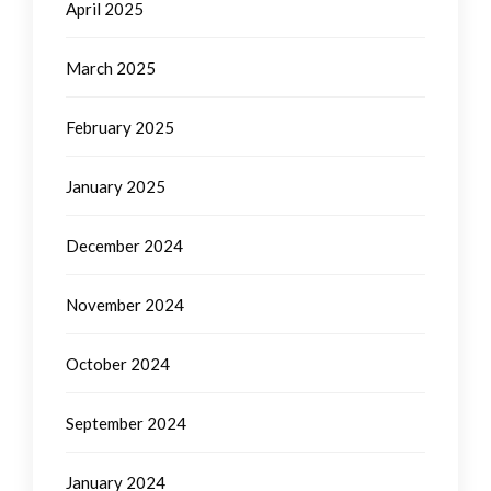
April 2025
March 2025
February 2025
January 2025
December 2024
November 2024
October 2024
September 2024
January 2024