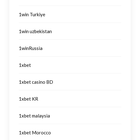
1win Turkiye
1win uzbekistan
1winRussia
1xbet
1xbet casino BD
1xbet KR
1xbet malaysia
1xbet Morocco