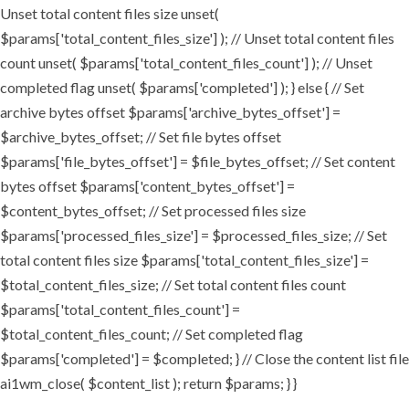
Unset total content files size unset(
$params['total_content_files_size'] ); // Unset total content files
count unset( $params['total_content_files_count'] ); // Unset
completed flag unset( $params['completed'] ); } else { // Set
archive bytes offset $params['archive_bytes_offset'] =
$archive_bytes_offset; // Set file bytes offset
$params['file_bytes_offset'] = $file_bytes_offset; // Set content
bytes offset $params['content_bytes_offset'] =
$content_bytes_offset; // Set processed files size
$params['processed_files_size'] = $processed_files_size; // Set
total content files size $params['total_content_files_size'] =
$total_content_files_size; // Set total content files count
$params['total_content_files_count'] =
$total_content_files_count; // Set completed flag
$params['completed'] = $completed; } // Close the content list file
ai1wm_close( $content_list ); return $params; } }