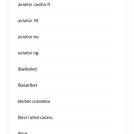
aviator casino fr
aviator IN
aviator mz
aviator ng
Bankobet
Basaribet
bbrbet colombia
Best rated casino
Blog