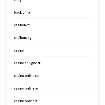
book of ra
casibom tr
casibom-tg
casino
casino en ligne fr
casino onlina ca
casino online ar
casinò online it