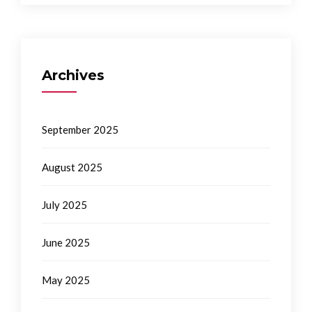
Archives
September 2025
August 2025
July 2025
June 2025
May 2025