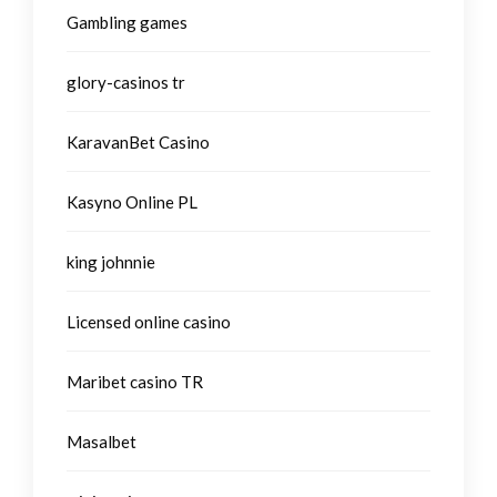
Gambling games
glory-casinos tr
KaravanBet Casino
Kasyno Online PL
king johnnie
Licensed online casino
Maribet casino TR
Masalbet