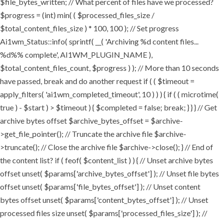
$file_bytes_written; // What percent of files have we processed?
$progress = (int) min( ( $processed_files_size /
$total_content_files_size ) * 100, 100 ); // Set progress
Ai1wm_Status::info( sprintf( __( 'Archiving %d content files...
%d%% complete', AI1WM_PLUGIN_NAME ),
$total_content_files_count, $progress ) ); // More than 10 seconds
have passed, break and do another request if ( ( $timeout =
apply_filters( 'ai1wm_completed_timeout', 10 ) ) ) { if ( ( microtime(
true ) - $start ) > $timeout ) { $completed = false; break; } } } // Get
archive bytes offset $archive_bytes_offset = $archive-
>get_file_pointer(); // Truncate the archive file $archive-
>truncate(); // Close the archive file $archive->close(); } // End of
the content list? if ( feof( $content_list ) ) { // Unset archive bytes
offset unset( $params['archive_bytes_offset'] ); // Unset file bytes
offset unset( $params['file_bytes_offset'] ); // Unset content
bytes offset unset( $params['content_bytes_offset'] ); // Unset
processed files size unset( $params['processed_files_size'] ); //