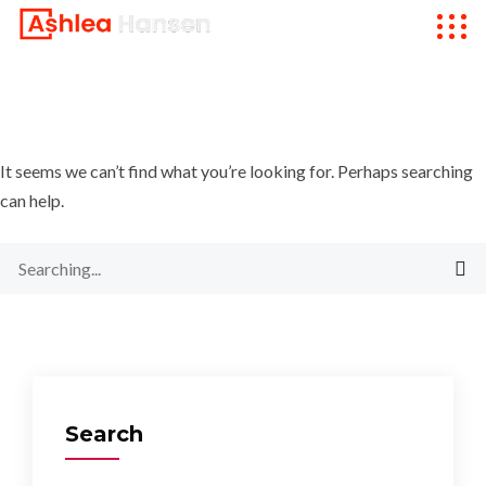
It seems we can’t find what you’re looking for. Perhaps searching
can help.
Search
for:
Search