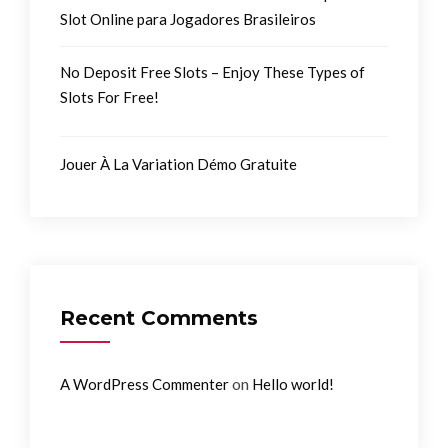
Slot Online para Jogadores Brasileiros
No Deposit Free Slots – Enjoy These Types of
Slots For Free!
Jouer À La Variation Démo Gratuite
Recent Comments
on
A WordPress Commenter
Hello world!