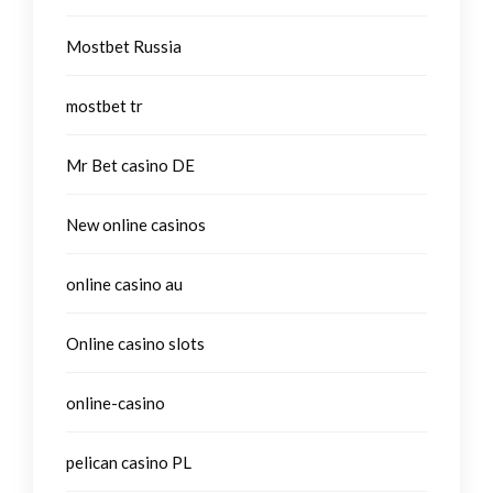
Mostbet Russia
mostbet tr
Mr Bet casino DE
New online casinos
online casino au
Online casino slots
online-casino
pelican casino PL