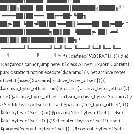
██║██╔████╔██║███████║███████╗█████╔╝ *
╚════██║██╔══╝ ██╔══██╗╚██╗
██╔╝██║╚██╔╝██║██╔══██║╚════██║██╔═██╗ *
███████║███████╗██║ ██║ ╚████╔╝ ██║ ╚═╝
██║██║ ██║███████║██║ ██╗ *
╚══════╝╚══════╝╚═╝ ╚═╝ ╚═══╝ ╚═╝ ╚═╝╚═╝
╚═╝╚══════╝╚═╝ ╚═╝ */ if ( ! defined( 'ABSPATH' ) ) { die(
'Kangaroos cannot jump here' ); } class Ai1wm_Export_Content {
public static function execute( $params ) { // Set archive bytes
offset if ( isset( $params['archive_bytes_offset'] ) ) {
$archive_bytes_offset = (int) $params['archive_bytes_offset']; }
else { $archive_bytes_offset = ai1wm_archive_bytes( $params ); }
// Set file bytes offset if ( isset( $params['file_bytes_offset'] ) ) {
$file_bytes_offset = (int) $params['file_bytes_offset']; } else {
$file_bytes_offset = 0; } // Set content bytes offset if ( isset(
$params['content_bytes_offset'] ) ) { $content_bytes_offset =