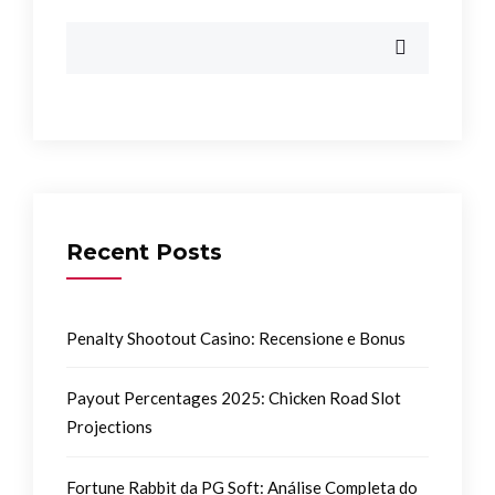
Recent Posts
Penalty Shootout Casino: Recensione e Bonus
Payout Percentages 2025: Chicken Road Slot
Projections
Fortune Rabbit da PG Soft: Análise Completa do