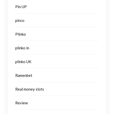
Pin UP
pinco
Plinko
plinko in
plinko UK
Ramenbet
Real money slots
Review