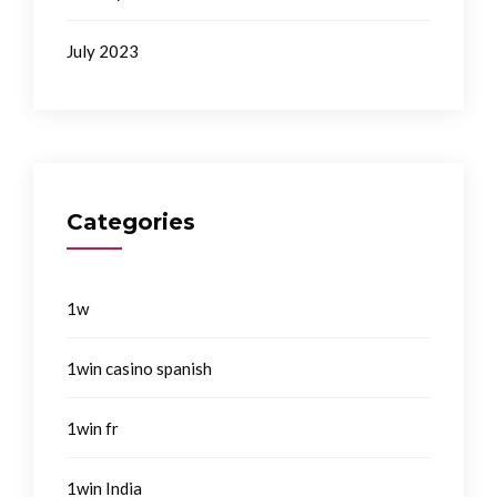
July 2023
Categories
1w
1win casino spanish
1win fr
1win India