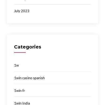
July 2023
Categories
1w
1win casino spanish
1win fr
1win India