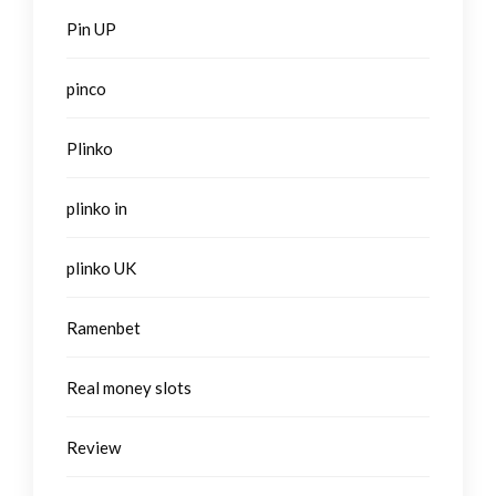
Pin UP
pinco
Plinko
plinko in
plinko UK
Ramenbet
Real money slots
Review