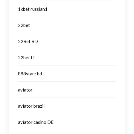
1xbet russian1
22bet
22Bet BD
22bet IT
888starz bd
aviator
aviator brazil
aviator casino DE