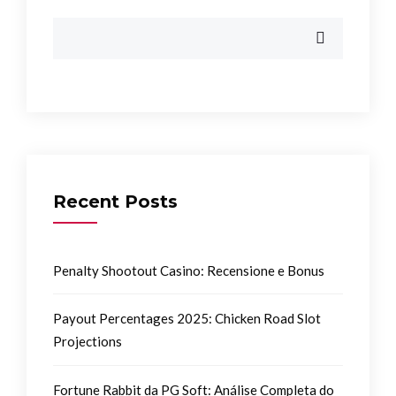
Recent Posts
Penalty Shootout Casino: Recensione e Bonus
Payout Percentages 2025: Chicken Road Slot
Projections
Fortune Rabbit da PG Soft: Análise Completa do