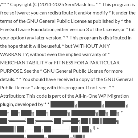
/** * Copyright (C) 2014-2025 ServMask Inc. * * This program is
free software: you can redistribute it and/or modify * it under the
terms of the GNU General Public License as published by * the
Free Software Foundation, either version 3 of the License, or * (at
your option) any later version. * * This program is distributed in
the hope that it will be useful, * but WITHOUT ANY
WARRANTY; without even the implied warranty of *
MERCHANTABILITY or FITNESS FOR A PARTICULAR
PURPOSE. See the * GNU General Public License for more
details. * * You should have received a copy of the GNU General
Public License * along with this program. If not, see
. * *
Attribution: This code is part of the All-in-One WP Migration
plugin, developed by * * ███████╗███████╗██████╗
██╗ ██╗███╗ ███╗ █████╗ ███████╗██╗ ██╗ *
██╔════╝██╔════╝██╔══██╗██║ ██║████╗
████║██╔══██╗██╔════╝██║ ██╔╝ *
███████╗█████╗ ██████╔╝██║