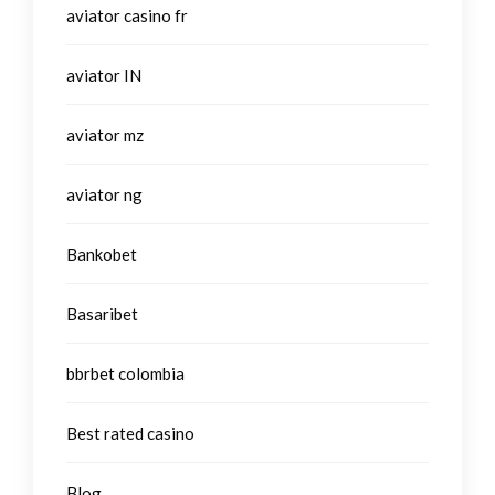
aviator casino fr
aviator IN
aviator mz
aviator ng
Bankobet
Basaribet
bbrbet colombia
Best rated casino
Blog