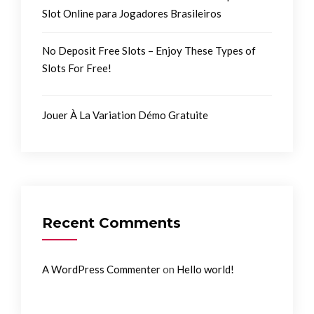
Slot Online para Jogadores Brasileiros
No Deposit Free Slots – Enjoy These Types of
Slots For Free!
Jouer À La Variation Démo Gratuite
Recent Comments
on
A WordPress Commenter
Hello world!