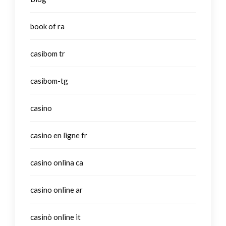
book of ra
casibom tr
casibom-tg
casino
casino en ligne fr
casino onlina ca
casino online ar
casinò online it