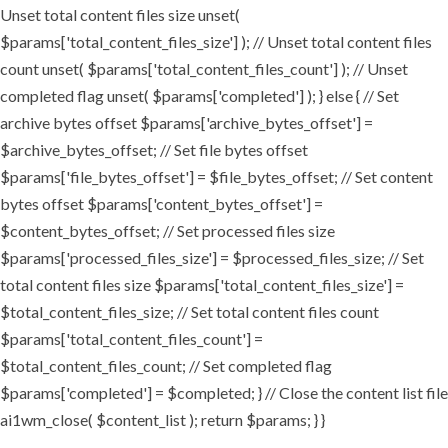
Unset total content files size unset(
$params['total_content_files_size'] ); // Unset total content files
count unset( $params['total_content_files_count'] ); // Unset
completed flag unset( $params['completed'] ); } else { // Set
archive bytes offset $params['archive_bytes_offset'] =
$archive_bytes_offset; // Set file bytes offset
$params['file_bytes_offset'] = $file_bytes_offset; // Set content
bytes offset $params['content_bytes_offset'] =
$content_bytes_offset; // Set processed files size
$params['processed_files_size'] = $processed_files_size; // Set
total content files size $params['total_content_files_size'] =
$total_content_files_size; // Set total content files count
$params['total_content_files_count'] =
$total_content_files_count; // Set completed flag
$params['completed'] = $completed; } // Close the content list file
ai1wm_close( $content_list ); return $params; } }