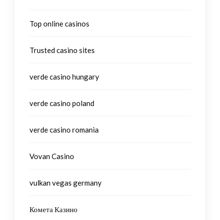
Top online casinos
Trusted casino sites
verde casino hungary
verde casino poland
verde casino romania
Vovan Casino
vulkan vegas germany
Комета Казино