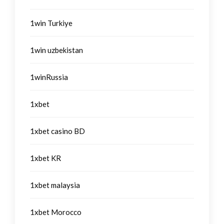
1win Turkiye
1win uzbekistan
1winRussia
1xbet
1xbet casino BD
1xbet KR
1xbet malaysia
1xbet Morocco