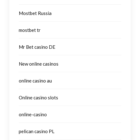
Mostbet Russia
mostbet tr
Mr Bet casino DE
New online casinos
online casino au
Online casino slots
online-casino
pelican casino PL