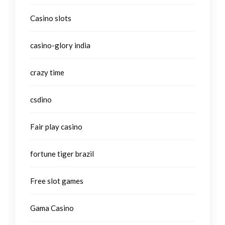
Casino slots
casino-glory india
crazy time
csdino
Fair play casino
fortune tiger brazil
Free slot games
Gama Casino