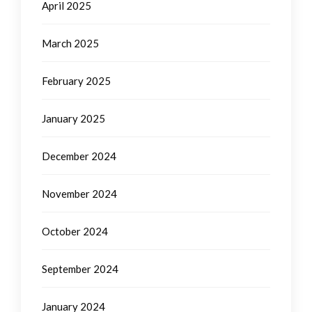
April 2025
March 2025
February 2025
January 2025
December 2024
November 2024
October 2024
September 2024
January 2024