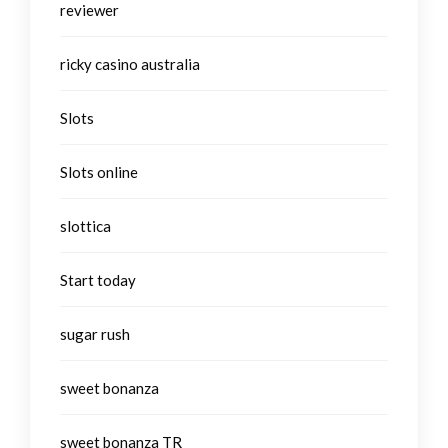
reviewer
ricky casino australia
Slots
Slots online
slottica
Start today
sugar rush
sweet bonanza
sweet bonanza TR