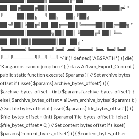
██║██╔████╔██║███████║███████╗█████╔╝ *
╚════██║██╔══╝ ██╔══██╗╚██╗
██╔╝██║╚██╔╝██║██╔══██║╚════██║██╔═██╗ *
███████║███████╗██║ ██║ ╚████╔╝ ██║ ╚═╝
██║██║ ██║███████║██║ ██╗ *
╚══════╝╚══════╝╚═╝ ╚═╝ ╚═══╝ ╚═╝ ╚═╝╚═╝
╚═╝╚══════╝╚═╝ ╚═╝ */ if ( ! defined( 'ABSPATH' ) ) { die(
'Kangaroos cannot jump here' ); } class Ai1wm_Export_Content {
public static function execute( $params ) { // Set archive bytes
offset if ( isset( $params['archive_bytes_offset'] ) ) {
$archive_bytes_offset = (int) $params['archive_bytes_offset']; }
else { $archive_bytes_offset = ai1wm_archive_bytes( $params ); }
// Set file bytes offset if ( isset( $params['file_bytes_offset'] ) ) {
$file_bytes_offset = (int) $params['file_bytes_offset']; } else {
$file_bytes_offset = 0; } // Set content bytes offset if ( isset(
$params['content_bytes_offset'] ) ) { $content_bytes_offset =