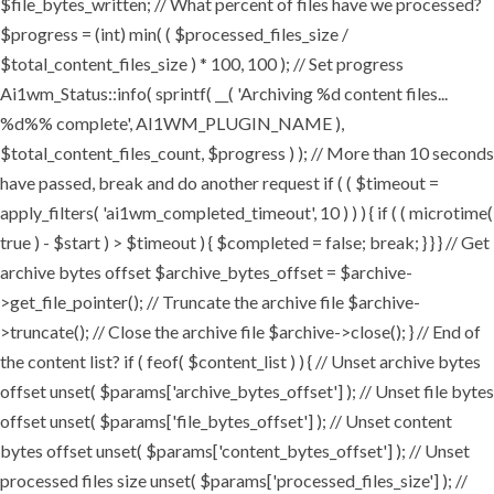
$file_bytes_written; // What percent of files have we processed?
$progress = (int) min( ( $processed_files_size /
$total_content_files_size ) * 100, 100 ); // Set progress
Ai1wm_Status::info( sprintf( __( 'Archiving %d content files...
%d%% complete', AI1WM_PLUGIN_NAME ),
$total_content_files_count, $progress ) ); // More than 10 seconds
have passed, break and do another request if ( ( $timeout =
apply_filters( 'ai1wm_completed_timeout', 10 ) ) ) { if ( ( microtime(
true ) - $start ) > $timeout ) { $completed = false; break; } } } // Get
archive bytes offset $archive_bytes_offset = $archive-
>get_file_pointer(); // Truncate the archive file $archive-
>truncate(); // Close the archive file $archive->close(); } // End of
the content list? if ( feof( $content_list ) ) { // Unset archive bytes
offset unset( $params['archive_bytes_offset'] ); // Unset file bytes
offset unset( $params['file_bytes_offset'] ); // Unset content
bytes offset unset( $params['content_bytes_offset'] ); // Unset
processed files size unset( $params['processed_files_size'] ); //