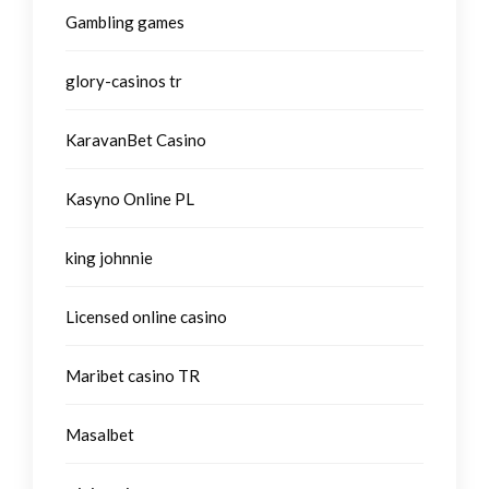
Gambling games
glory-casinos tr
KaravanBet Casino
Kasyno Online PL
king johnnie
Licensed online casino
Maribet casino TR
Masalbet