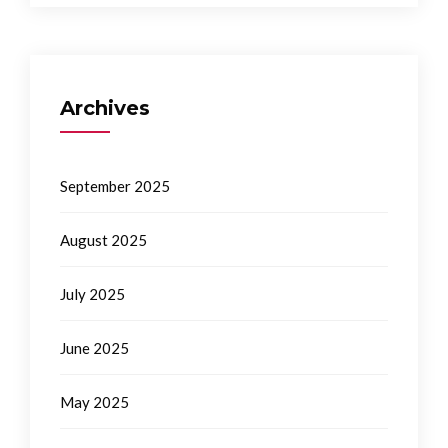
Archives
September 2025
August 2025
July 2025
June 2025
May 2025