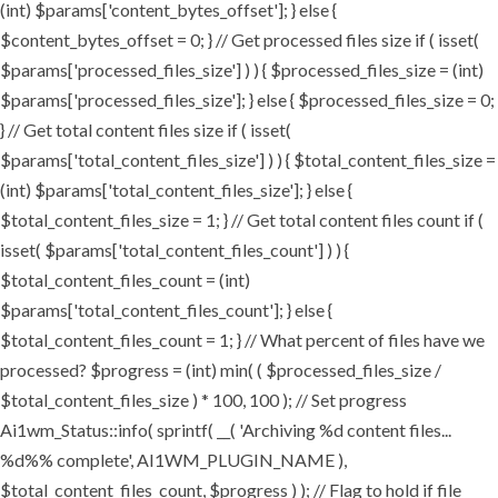
(int) $params['content_bytes_offset']; } else {
$content_bytes_offset = 0; } // Get processed files size if ( isset(
$params['processed_files_size'] ) ) { $processed_files_size = (int)
$params['processed_files_size']; } else { $processed_files_size = 0;
} // Get total content files size if ( isset(
$params['total_content_files_size'] ) ) { $total_content_files_size =
(int) $params['total_content_files_size']; } else {
$total_content_files_size = 1; } // Get total content files count if (
isset( $params['total_content_files_count'] ) ) {
$total_content_files_count = (int)
$params['total_content_files_count']; } else {
$total_content_files_count = 1; } // What percent of files have we
processed? $progress = (int) min( ( $processed_files_size /
$total_content_files_size ) * 100, 100 ); // Set progress
Ai1wm_Status::info( sprintf( __( 'Archiving %d content files...
%d%% complete', AI1WM_PLUGIN_NAME ),
$total_content_files_count, $progress ) ); // Flag to hold if file