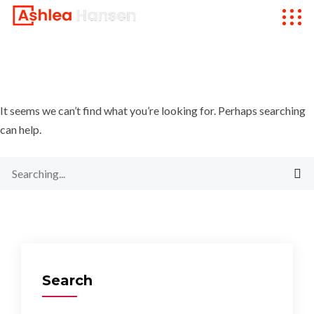
It seems we can’t find what you’re looking for. Perhaps searching
can help.
Search
for:
Search