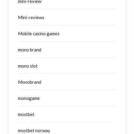
mini-review
Mini-reviews
Mobile casino games
mono brand
mono slot
Monobrand
monogame
mostbet
mostbet norway