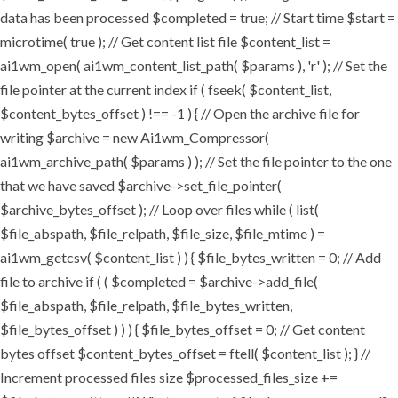
data has been processed $completed = true; // Start time $start =
microtime( true ); // Get content list file $content_list =
ai1wm_open( ai1wm_content_list_path( $params ), 'r' ); // Set the
file pointer at the current index if ( fseek( $content_list,
$content_bytes_offset ) !== -1 ) { // Open the archive file for
writing $archive = new Ai1wm_Compressor(
ai1wm_archive_path( $params ) ); // Set the file pointer to the one
that we have saved $archive->set_file_pointer(
$archive_bytes_offset ); // Loop over files while ( list(
$file_abspath, $file_relpath, $file_size, $file_mtime ) =
ai1wm_getcsv( $content_list ) ) { $file_bytes_written = 0; // Add
file to archive if ( ( $completed = $archive->add_file(
$file_abspath, $file_relpath, $file_bytes_written,
$file_bytes_offset ) ) ) { $file_bytes_offset = 0; // Get content
bytes offset $content_bytes_offset = ftell( $content_list ); } //
Increment processed files size $processed_files_size +=