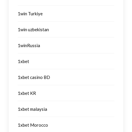
1win Turkiye
1win uzbekistan
1winRussia
1xbet
1xbet casino BD
1xbet KR
1xbet malaysia
1xbet Morocco