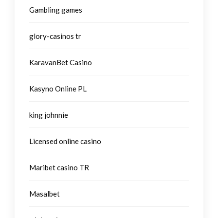
Gambling games
glory-casinos tr
KaravanBet Casino
Kasyno Online PL
king johnnie
Licensed online casino
Maribet casino TR
Masalbet