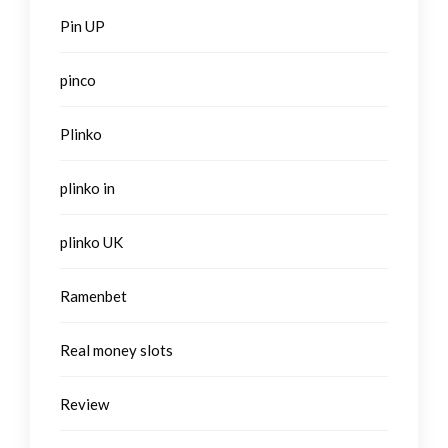
Pin UP
pinco
Plinko
plinko in
plinko UK
Ramenbet
Real money slots
Review