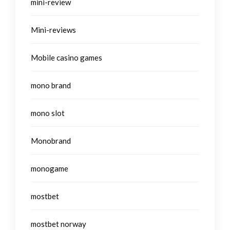
mini-review
Mini-reviews
Mobile casino games
mono brand
mono slot
Monobrand
monogame
mostbet
mostbet norway