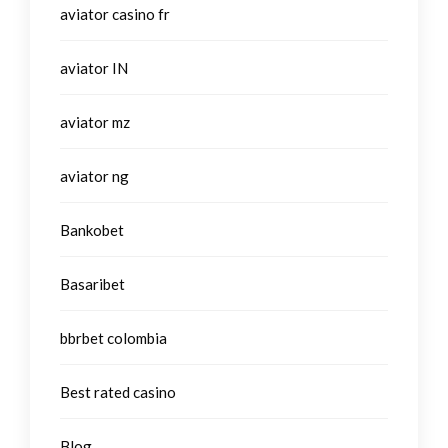
aviator casino fr
aviator IN
aviator mz
aviator ng
Bankobet
Basaribet
bbrbet colombia
Best rated casino
Blog