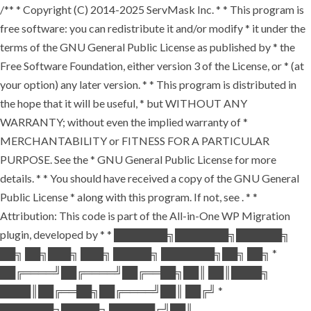
/** * Copyright (C) 2014-2025 ServMask Inc. * * This program is
free software: you can redistribute it and/or modify * it under the
terms of the GNU General Public License as published by * the
Free Software Foundation, either version 3 of the License, or * (at
your option) any later version. * * This program is distributed in
the hope that it will be useful, * but WITHOUT ANY
WARRANTY; without even the implied warranty of *
MERCHANTABILITY or FITNESS FOR A PARTICULAR
PURPOSE. See the * GNU General Public License for more
details. * * You should have received a copy of the GNU General
Public License * along with this program. If not, see
. * *
Attribution: This code is part of the All-in-One WP Migration
plugin, developed by * * ███████╗███████╗██████╗
██╗ ██╗███╗ ███╗ █████╗ ███████╗██╗ ██╗ *
██╔════╝██╔════╝██╔══██╗██║ ██║████╗
████║██╔══██╗██╔════╝██║ ██╔╝ *
███████╗█████╗ ██████╔╝██║