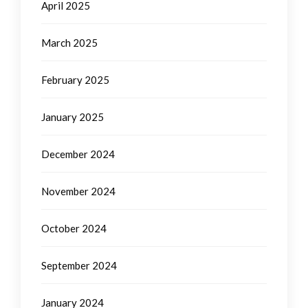
April 2025
March 2025
February 2025
January 2025
December 2024
November 2024
October 2024
September 2024
January 2024