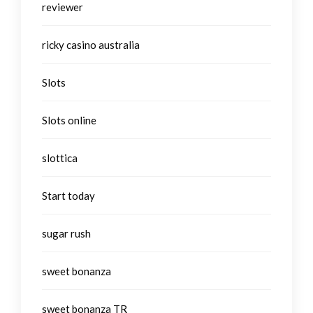
reviewer
ricky casino australia
Slots
Slots online
slottica
Start today
sugar rush
sweet bonanza
sweet bonanza TR