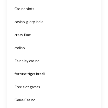
Casino slots
casino-glory india
crazy time
csdino
Fair play casino
fortune tiger brazil
Free slot games
Gama Casino