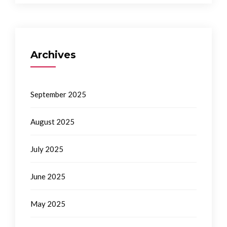
Archives
September 2025
August 2025
July 2025
June 2025
May 2025