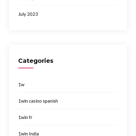
July 2023
Categories
1w
1win casino spanish
1win fr
1win India