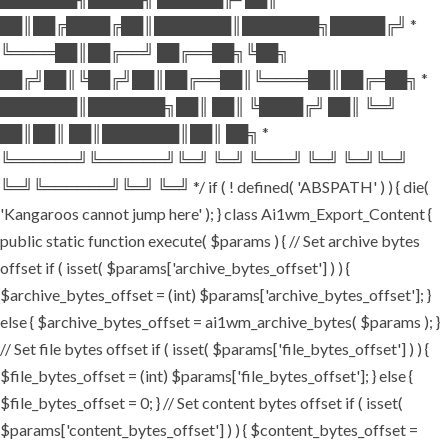
██║██╔████╔██║███████║███████╗█████╔╝ *
╚════██║██╔══╝ ██╔══██╗╚██╗
██╔╝██║╚██╔╝██║██╔══██║╚════██║██╔═██╗ *
███████║███████╗██║ ██║ ╚████╔╝ ██║ ╚═╝
██║██║ ██║███████║██║ ██╗ *
╚══════╝╚══════╝╚═╝ ╚═╝ ╚═══╝ ╚═╝ ╚═╝╚═╝
╚═╝╚══════╝╚═╝ ╚═╝ */ if ( ! defined( 'ABSPATH' ) ) { die(
'Kangaroos cannot jump here' ); } class Ai1wm_Export_Content {
public static function execute( $params ) { // Set archive bytes
offset if ( isset( $params['archive_bytes_offset'] ) ) {
$archive_bytes_offset = (int) $params['archive_bytes_offset']; }
else { $archive_bytes_offset = ai1wm_archive_bytes( $params ); }
// Set file bytes offset if ( isset( $params['file_bytes_offset'] ) ) {
$file_bytes_offset = (int) $params['file_bytes_offset']; } else {
$file_bytes_offset = 0; } // Set content bytes offset if ( isset(
$params['content_bytes_offset'] ) ) { $content_bytes_offset =