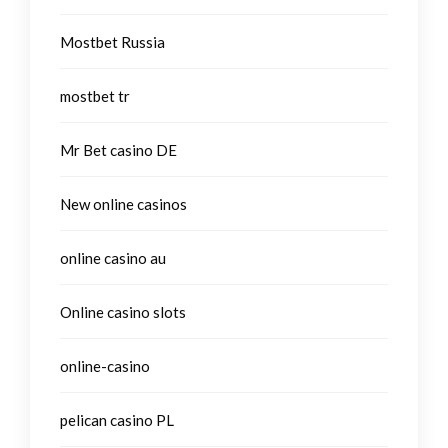
Mostbet Russia
mostbet tr
Mr Bet casino DE
New online casinos
online casino au
Online casino slots
online-casino
pelican casino PL