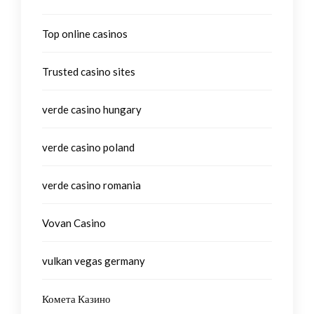
Top online casinos
Trusted casino sites
verde casino hungary
verde casino poland
verde casino romania
Vovan Casino
vulkan vegas germany
Комета Казино