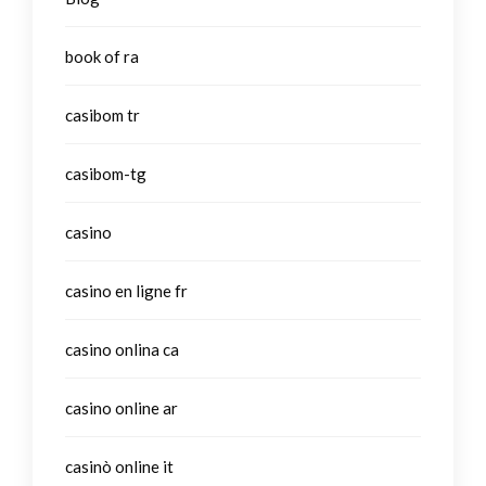
book of ra
casibom tr
casibom-tg
casino
casino en ligne fr
casino onlina ca
casino online ar
casinò online it