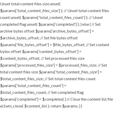
Unset total content files size unset(
$params['total_content_files_size'] ); // Unset total content files
count unset( $params['total_content_files_count'] ); // Unset
completed flag unset( $params['completed'] ); } else { // Set
archive bytes offset $params['archive_bytes_offset'] =
$archive_bytes_offset; // Set file bytes offset
$params['file_bytes_offset'] = $file_bytes_offset; // Set content
bytes offset $params['content_bytes_offset'] =
$content_bytes_offset; // Set processed files size
$params['processed_files_size'] = $processed_files_size; // Set
total content files size $params['total_content_files_size'] =
$total_content_files_size; // Set total content files count
$params['total_content_files_count'] =
$total_content_files_count; // Set completed flag
$params['completed'] = $completed; } // Close the content list file
ai1wm_close( $content_list ); return $params; } }