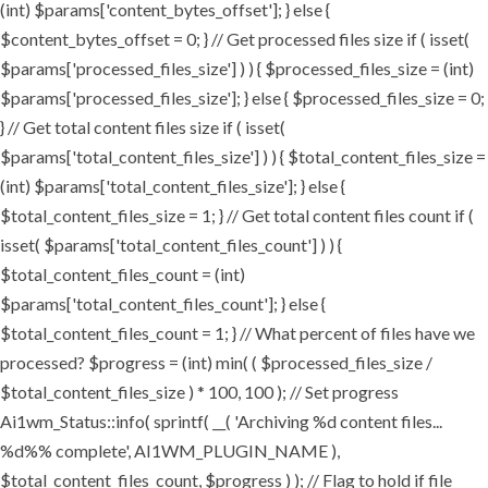
(int) $params['content_bytes_offset']; } else {
$content_bytes_offset = 0; } // Get processed files size if ( isset(
$params['processed_files_size'] ) ) { $processed_files_size = (int)
$params['processed_files_size']; } else { $processed_files_size = 0;
} // Get total content files size if ( isset(
$params['total_content_files_size'] ) ) { $total_content_files_size =
(int) $params['total_content_files_size']; } else {
$total_content_files_size = 1; } // Get total content files count if (
isset( $params['total_content_files_count'] ) ) {
$total_content_files_count = (int)
$params['total_content_files_count']; } else {
$total_content_files_count = 1; } // What percent of files have we
processed? $progress = (int) min( ( $processed_files_size /
$total_content_files_size ) * 100, 100 ); // Set progress
Ai1wm_Status::info( sprintf( __( 'Archiving %d content files...
%d%% complete', AI1WM_PLUGIN_NAME ),
$total_content_files_count, $progress ) ); // Flag to hold if file