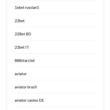
1xbet russian1
22bet
22Bet BD
22bet IT
888starz bd
aviator
aviator brazil
aviator casino DE