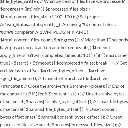
$file_bytes_written; // What percent of files have we processed?
$progress = (int) min( ( $processed_files_size /
$total_content_files_size ) * 100, 100 ); // Set progress
Ai1wm_Status::info( sprintf( __( 'Archiving %d content files...
%d%% complete', AI1WM_PLUGIN_NAME ),
$total_content_files_count, $progress ) ); // More than 10 seconds
have passed, break and do another request if ( ( $timeout =
apply_filters( 'ai1wm_completed_timeout', 10 ) ) ) { if ( ( microtime(
true ) - $start ) > $timeout ) { $completed = false; break; } } } // Get
archive bytes offset $archive_bytes_offset = $archive-
>get_file_pointer(); // Truncate the archive file $archive-
>truncate(); // Close the archive file $archive->close(); } // End of
the content list? if ( feof( $content_list ) ) { // Unset archive bytes
offset unset( $params['archive_bytes_offset'] ); // Unset file bytes
offset unset( $params['file_bytes_offset'] ); // Unset content
bytes offset unset( $params['content_bytes_offset'] ); // Unset
processed files size unset( $params['processed_files_size'] ); //