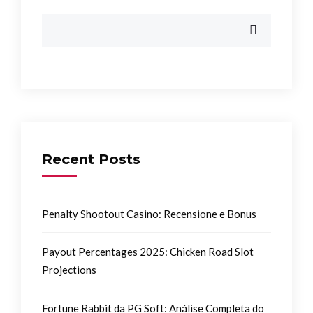
Recent Posts
Penalty Shootout Casino: Recensione e Bonus
Payout Percentages 2025: Chicken Road Slot
Projections
Fortune Rabbit da PG Soft: Análise Completa do