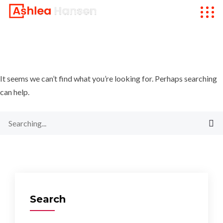
It seems we can’t find what you’re looking for. Perhaps searching
can help.
Search
for:
Search