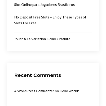
Slot Online para Jogadores Brasileiros
No Deposit Free Slots – Enjoy These Types of
Slots For Free!
Jouer À La Variation Démo Gratuite
Recent Comments
on
A WordPress Commenter
Hello world!