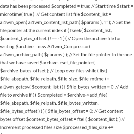
data has been processed $completed = true; // Start time $start =
microtime( true ); // Get content list file $content_list =
ai1wm_open( ai1wm_content_list_path( $params ), 'r' ); // Set the
file pointer at the current index if ( fseek( $content_list,
$content_bytes_offset ) !== -1 ) { // Open the archive file for
writing $archive = new Ai1wm_Compressor(
ai1wm_archive_path( $params ) ); // Set the file pointer to the one
that we have saved $archive->set_file_pointer(
$archive_bytes_offset ); // Loop over files while ( list(
$file_abspath, $file_relpath, $file_size, $file_mtime ) =
ai1wm_getcsv( $content_list ) ) { $file_bytes_written = 0; // Add
file to archive if ( ( $completed = $archive->add_file(
$file_abspath, $file_relpath, $file_bytes_written,
$file_bytes_offset ) ) ) { $file_bytes_offset = 0; // Get content
bytes offset $content_bytes_offset = ftell( $content_list ); } //
Increment processed files size $processed_files_size +=