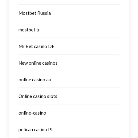
Mostbet Russia
mostbet tr
Mr Bet casino DE
New online casinos
online casino au
Online casino slots
online-casino
pelican casino PL