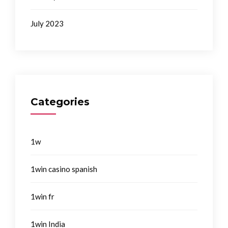
July 2023
Categories
1w
1win casino spanish
1win fr
1win India