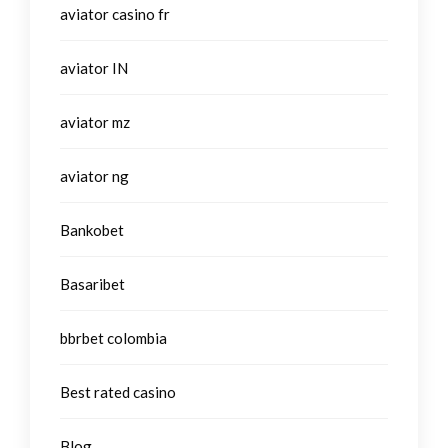
aviator casino fr
aviator IN
aviator mz
aviator ng
Bankobet
Basaribet
bbrbet colombia
Best rated casino
Blog