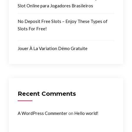
Slot Online para Jogadores Brasileiros
No Deposit Free Slots – Enjoy These Types of
Slots For Free!
Jouer À La Variation Démo Gratuite
Recent Comments
on
A WordPress Commenter
Hello world!