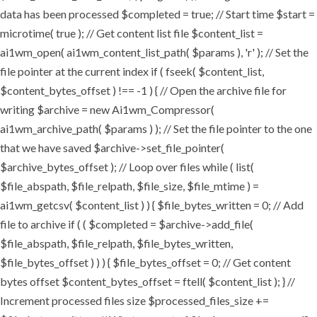
data has been processed $completed = true; // Start time $start =
microtime( true ); // Get content list file $content_list =
ai1wm_open( ai1wm_content_list_path( $params ), 'r' ); // Set the
file pointer at the current index if ( fseek( $content_list,
$content_bytes_offset ) !== -1 ) { // Open the archive file for
writing $archive = new Ai1wm_Compressor(
ai1wm_archive_path( $params ) ); // Set the file pointer to the one
that we have saved $archive->set_file_pointer(
$archive_bytes_offset ); // Loop over files while ( list(
$file_abspath, $file_relpath, $file_size, $file_mtime ) =
ai1wm_getcsv( $content_list ) ) { $file_bytes_written = 0; // Add
file to archive if ( ( $completed = $archive->add_file(
$file_abspath, $file_relpath, $file_bytes_written,
$file_bytes_offset ) ) ) { $file_bytes_offset = 0; // Get content
bytes offset $content_bytes_offset = ftell( $content_list ); } //
Increment processed files size $processed_files_size +=