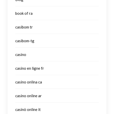
book of ra
casibom tr
casibom-tg
casino
casino en ligne fr
casino onlina ca
casino online ar
casinò online it