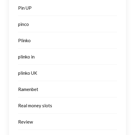
Pin UP
pinco
Plinko
plinko in
plinko UK
Ramenbet
Real money slots
Review