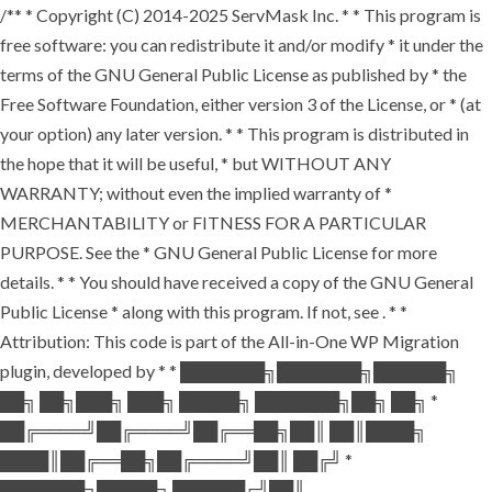
/** * Copyright (C) 2014-2025 ServMask Inc. * * This program is
free software: you can redistribute it and/or modify * it under the
terms of the GNU General Public License as published by * the
Free Software Foundation, either version 3 of the License, or * (at
your option) any later version. * * This program is distributed in
the hope that it will be useful, * but WITHOUT ANY
WARRANTY; without even the implied warranty of *
MERCHANTABILITY or FITNESS FOR A PARTICULAR
PURPOSE. See the * GNU General Public License for more
details. * * You should have received a copy of the GNU General
Public License * along with this program. If not, see
. * *
Attribution: This code is part of the All-in-One WP Migration
plugin, developed by * * ███████╗███████╗██████╗
██╗ ██╗███╗ ███╗ █████╗ ███████╗██╗ ██╗ *
██╔════╝██╔════╝██╔══██╗██║ ██║████╗
████║██╔══██╗██╔════╝██║ ██╔╝ *
███████╗█████╗ ██████╔╝██║