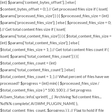
(int) $params['content_bytes_offset']; } else {
$content_bytes_offset = 0; } // Get processed files size if ( isset(
$params['processed_files_size'] ) ) { $processed_files_size = (int)
$params['processed_files_size']; } else { $processed_files_size = 0;
} // Get total content files size if ( isset(
$params['total_content_files_size'] ) ) { $total_content_files_size =
(int) $params['total_content_files_size']; } else {
$total_content_files_size = 1; } // Get total content files count if (
isset( $params['total_content_files_count'] ) ) {
$total_content_files_count = (int)
$params['total_content_files_count']; } else {
$total_content_files_count = 1; } // What percent of files have we
processed? $progress = (int) min( ( $processed_files_size /
$total_content_files_size ) * 100, 100 ); // Set progress
Ai1wm_Status::info( sprintf( __( 'Archiving %d content files...
%d%% complete', AI1WM_PLUGIN_NAME ),
$total_content_files_count, $progress ) ); // Flag to hold if file