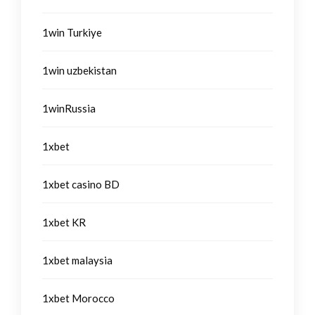
1win Turkiye
1win uzbekistan
1winRussia
1xbet
1xbet casino BD
1xbet KR
1xbet malaysia
1xbet Morocco