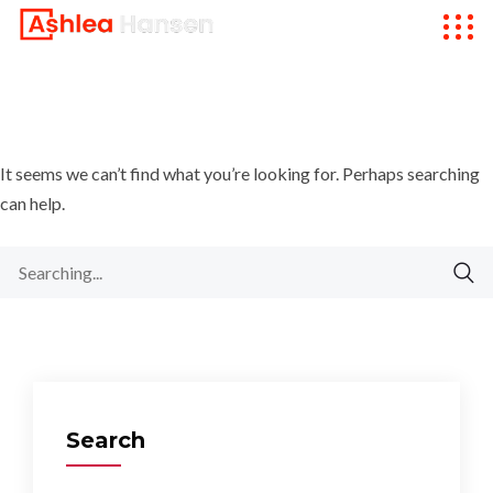
It seems we can’t find what you’re looking for. Perhaps searching
can help.
Search
for:
Search