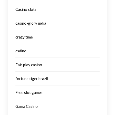
Casino slots
casino-glory india
crazy time
csdino
Fair play casino
fortune tiger brazil
Free slot games
Gama Casino