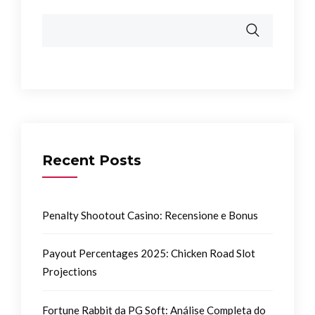
Recent Posts
Penalty Shootout Casino: Recensione e Bonus
Payout Percentages 2025: Chicken Road Slot
Projections
Fortune Rabbit da PG Soft: Análise Completa do