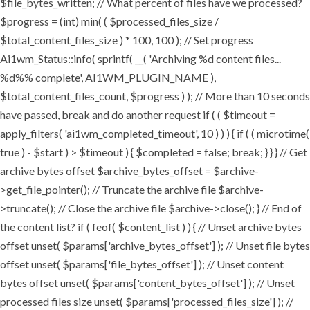
$file_bytes_written; // What percent of files have we processed?
$progress = (int) min( ( $processed_files_size /
$total_content_files_size ) * 100, 100 ); // Set progress
Ai1wm_Status::info( sprintf( __( 'Archiving %d content files...
%d%% complete', AI1WM_PLUGIN_NAME ),
$total_content_files_count, $progress ) ); // More than 10 seconds
have passed, break and do another request if ( ( $timeout =
apply_filters( 'ai1wm_completed_timeout', 10 ) ) ) { if ( ( microtime(
true ) - $start ) > $timeout ) { $completed = false; break; } } } // Get
archive bytes offset $archive_bytes_offset = $archive-
>get_file_pointer(); // Truncate the archive file $archive-
>truncate(); // Close the archive file $archive->close(); } // End of
the content list? if ( feof( $content_list ) ) { // Unset archive bytes
offset unset( $params['archive_bytes_offset'] ); // Unset file bytes
offset unset( $params['file_bytes_offset'] ); // Unset content
bytes offset unset( $params['content_bytes_offset'] ); // Unset
processed files size unset( $params['processed_files_size'] ); //