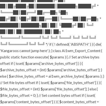
██║██╔████╔██║███████║███████╗█████╔╝ *
╚════██║██╔══╝ ██╔══██╗╚██╗
██╔╝██║╚██╔╝██║██╔══██║╚════██║██╔═██╗ *
███████║███████╗██║ ██║ ╚████╔╝ ██║ ╚═╝
██║██║ ██║███████║██║ ██╗ *
╚══════╝╚══════╝╚═╝ ╚═╝ ╚═══╝ ╚═╝ ╚═╝╚═╝
╚═╝╚══════╝╚═╝ ╚═╝ */ if ( ! defined( 'ABSPATH' ) ) { die(
'Kangaroos cannot jump here' ); } class Ai1wm_Export_Content {
public static function execute( $params ) { // Set archive bytes
offset if ( isset( $params['archive_bytes_offset'] ) ) {
$archive_bytes_offset = (int) $params['archive_bytes_offset']; }
else { $archive_bytes_offset = ai1wm_archive_bytes( $params ); }
// Set file bytes offset if ( isset( $params['file_bytes_offset'] ) ) {
$file_bytes_offset = (int) $params['file_bytes_offset']; } else {
$file_bytes_offset = 0; } // Set content bytes offset if ( isset(
$params['content_bytes_offset'] ) ) { $content_bytes_offset =