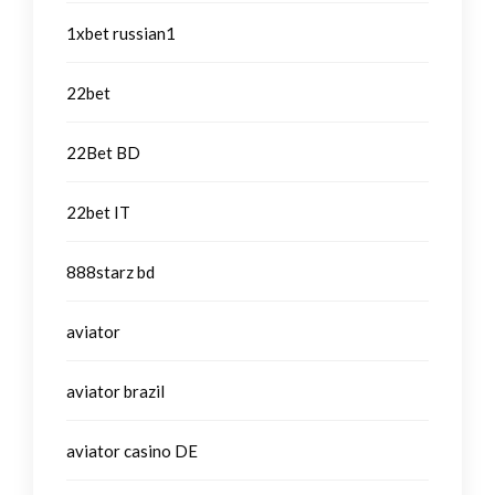
1xbet russian1
22bet
22Bet BD
22bet IT
888starz bd
aviator
aviator brazil
aviator casino DE