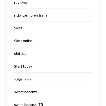
reviewer
ricky casino australia
Slots
Slots online
slottica
Start today
sugar rush
sweet bonanza
sweet bonanza TR