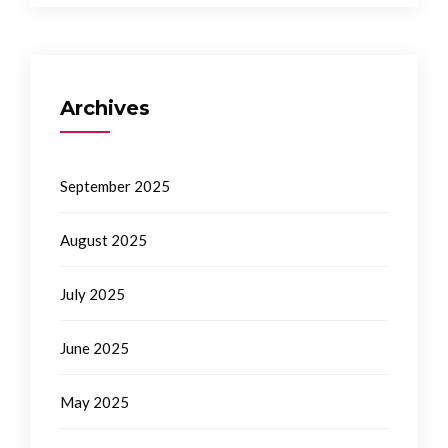
Archives
September 2025
August 2025
July 2025
June 2025
May 2025