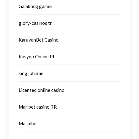
Gambling games
glory-casinos tr
KaravanBet Casino
Kasyno Online PL
king johnnie
Licensed online casino
Maribet casino TR
Masalbet