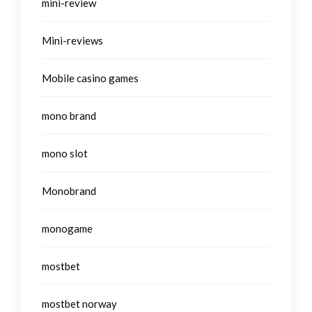
mini-review
Mini-reviews
Mobile casino games
mono brand
mono slot
Monobrand
monogame
mostbet
mostbet norway