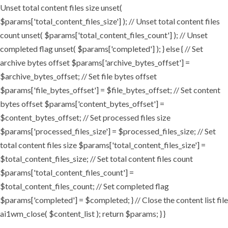
Unset total content files size unset(
$params['total_content_files_size'] ); // Unset total content files
count unset( $params['total_content_files_count'] ); // Unset
completed flag unset( $params['completed'] ); } else { // Set
archive bytes offset $params['archive_bytes_offset'] =
$archive_bytes_offset; // Set file bytes offset
$params['file_bytes_offset'] = $file_bytes_offset; // Set content
bytes offset $params['content_bytes_offset'] =
$content_bytes_offset; // Set processed files size
$params['processed_files_size'] = $processed_files_size; // Set
total content files size $params['total_content_files_size'] =
$total_content_files_size; // Set total content files count
$params['total_content_files_count'] =
$total_content_files_count; // Set completed flag
$params['completed'] = $completed; } // Close the content list file
ai1wm_close( $content_list ); return $params; } }