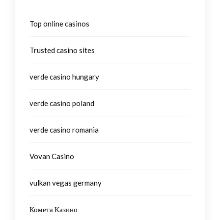
Top online casinos
Trusted casino sites
verde casino hungary
verde casino poland
verde casino romania
Vovan Casino
vulkan vegas germany
Комета Казино