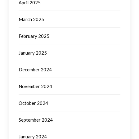
April 2025
March 2025
February 2025
January 2025
December 2024
November 2024
October 2024
September 2024
January 2024