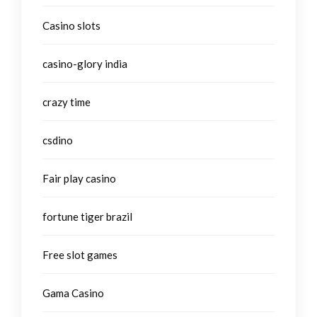
Casino slots
casino-glory india
crazy time
csdino
Fair play casino
fortune tiger brazil
Free slot games
Gama Casino