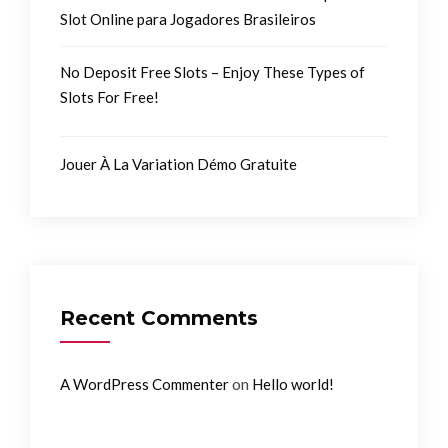
Slot Online para Jogadores Brasileiros
No Deposit Free Slots – Enjoy These Types of
Slots For Free!
Jouer À La Variation Démo Gratuite
Recent Comments
on
A WordPress Commenter
Hello world!