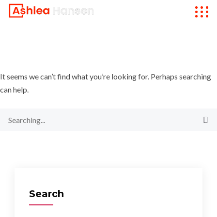
It seems we can’t find what you’re looking for. Perhaps searching
can help.
Search
for:
Search