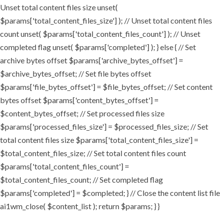
Unset total content files size unset(
$params['total_content_files_size'] ); // Unset total content files
count unset( $params['total_content_files_count'] ); // Unset
completed flag unset( $params['completed'] ); } else { // Set
archive bytes offset $params['archive_bytes_offset'] =
$archive_bytes_offset; // Set file bytes offset
$params['file_bytes_offset'] = $file_bytes_offset; // Set content
bytes offset $params['content_bytes_offset'] =
$content_bytes_offset; // Set processed files size
$params['processed_files_size'] = $processed_files_size; // Set
total content files size $params['total_content_files_size'] =
$total_content_files_size; // Set total content files count
$params['total_content_files_count'] =
$total_content_files_count; // Set completed flag
$params['completed'] = $completed; } // Close the content list file
ai1wm_close( $content_list ); return $params; } }