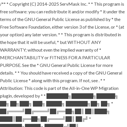
/** * Copyright (C) 2014-2025 ServMask Inc. * * This program is
free software: you can redistribute it and/or modify * it under the
terms of the GNU General Public License as published by * the
Free Software Foundation, either version 3 of the License, or * (at
your option) any later version. * * This program is distributed in
the hope that it will be useful, * but WITHOUT ANY
WARRANTY; without even the implied warranty of *
MERCHANTABILITY or FITNESS FOR A PARTICULAR
PURPOSE. See the * GNU General Public License for more
details. * * You should have received a copy of the GNU General
Public License * along with this program. If not, see
. * *
Attribution: This code is part of the All-in-One WP Migration
plugin, developed by * * ███████╗███████╗██████╗
██╗ ██╗███╗ ███╗ █████╗ ███████╗██╗ ██╗ *
██╔════╝██╔════╝██╔══██╗██║ ██║████╗
████║██╔══██╗██╔════╝██║ ██╔╝ *
███████╗█████╗ ██████╔╝██║