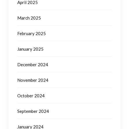
April 2025
March 2025
February 2025
January 2025
December 2024
November 2024
October 2024
September 2024
January 2024