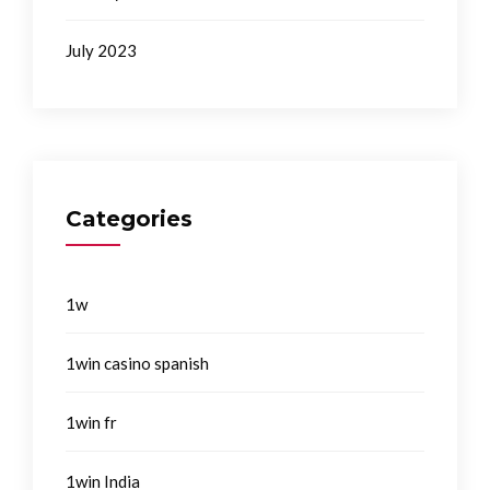
July 2023
Categories
1w
1win casino spanish
1win fr
1win India