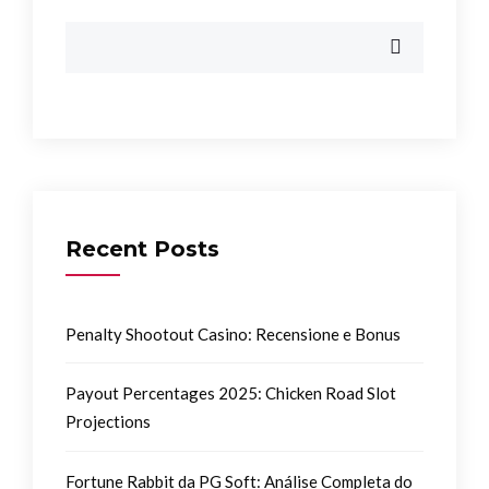
Recent Posts
Penalty Shootout Casino: Recensione e Bonus
Payout Percentages 2025: Chicken Road Slot
Projections
Fortune Rabbit da PG Soft: Análise Completa do