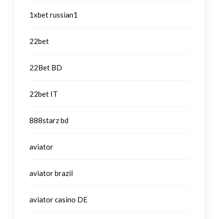
1xbet russian1
22bet
22Bet BD
22bet IT
888starz bd
aviator
aviator brazil
aviator casino DE