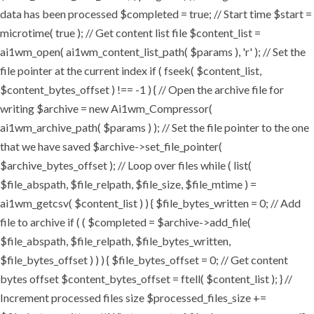
data has been processed $completed = true; // Start time $start =
microtime( true ); // Get content list file $content_list =
ai1wm_open( ai1wm_content_list_path( $params ), 'r' ); // Set the
file pointer at the current index if ( fseek( $content_list,
$content_bytes_offset ) !== -1 ) { // Open the archive file for
writing $archive = new Ai1wm_Compressor(
ai1wm_archive_path( $params ) ); // Set the file pointer to the one
that we have saved $archive->set_file_pointer(
$archive_bytes_offset ); // Loop over files while ( list(
$file_abspath, $file_relpath, $file_size, $file_mtime ) =
ai1wm_getcsv( $content_list ) ) { $file_bytes_written = 0; // Add
file to archive if ( ( $completed = $archive->add_file(
$file_abspath, $file_relpath, $file_bytes_written,
$file_bytes_offset ) ) ) { $file_bytes_offset = 0; // Get content
bytes offset $content_bytes_offset = ftell( $content_list ); } //
Increment processed files size $processed_files_size +=