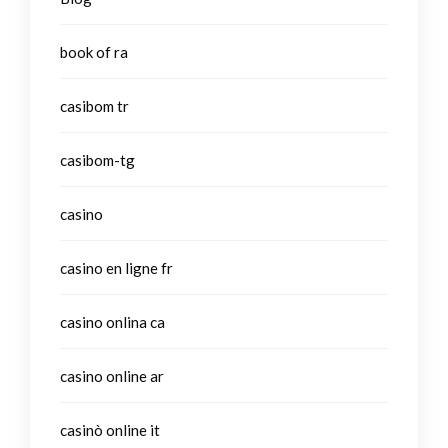
book of ra
casibom tr
casibom-tg
casino
casino en ligne fr
casino onlina ca
casino online ar
casinò online it