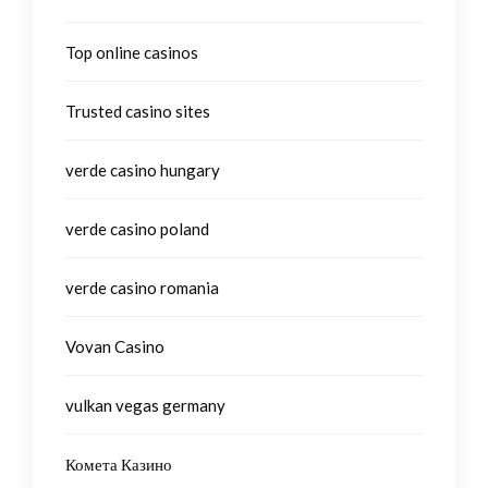
Top online casinos
Trusted casino sites
verde casino hungary
verde casino poland
verde casino romania
Vovan Casino
vulkan vegas germany
Комета Казино