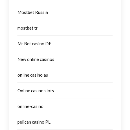
Mostbet Russia
mostbet tr
Mr Bet casino DE
New online casinos
online casino au
Online casino slots
online-casino
pelican casino PL