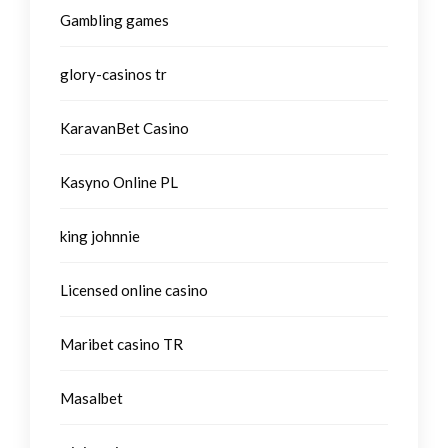
Gambling games
glory-casinos tr
KaravanBet Casino
Kasyno Online PL
king johnnie
Licensed online casino
Maribet casino TR
Masalbet