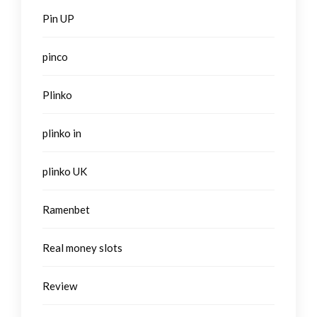
Pin UP
pinco
Plinko
plinko in
plinko UK
Ramenbet
Real money slots
Review