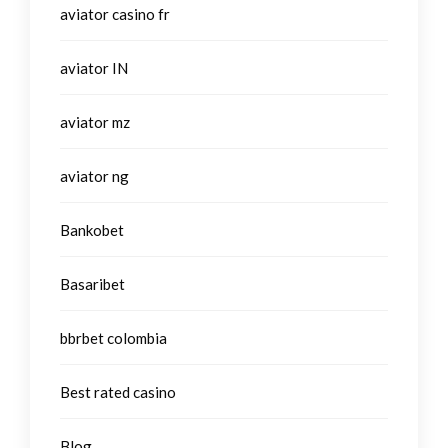
aviator casino fr
aviator IN
aviator mz
aviator ng
Bankobet
Basaribet
bbrbet colombia
Best rated casino
Blog