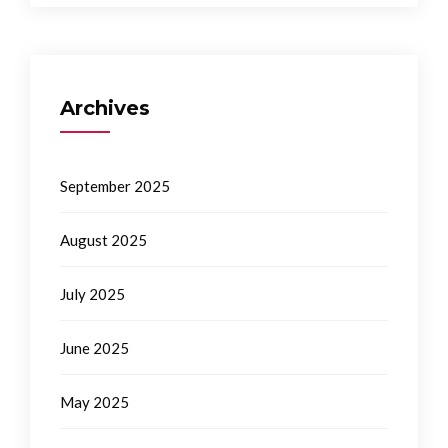
Archives
September 2025
August 2025
July 2025
June 2025
May 2025