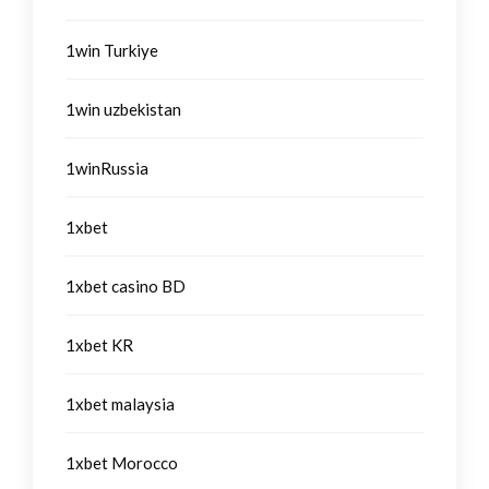
1win Turkiye
1win uzbekistan
1winRussia
1xbet
1xbet casino BD
1xbet KR
1xbet malaysia
1xbet Morocco