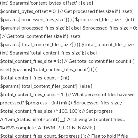
(int) $params['content_bytes_offset']; } else {
$content_bytes_offset = 0; } // Get processed files size if ( isset(
$params['processed_files_size'] ) ) { $processed_files_size = (int)
$params['processed_files_size']; } else { $processed_files_size = 0;
} // Get total content files size if ( isset(
$params['total_content_files_size'] ) ) { $total_content_files_size =
(int) $params['total_content_files_size']; } else {
$total_content_files_size = 1; } // Get total content files count if (
isset( $params['total_content_files_count'] ) ) {
$total_content_files_count = (int)
$params['total_content_files_count']; } else {
$total_content_files_count = 1; } // What percent of files have we
processed? $progress = (int) min( ( $processed_files_size /
$total_content_files_size ) * 100, 100 ); // Set progress
Ai1wm_Status::info( sprintf( __( 'Archiving %d content files...
%d%% complete', AI1WM_PLUGIN_NAME ),
$total_content_files_count, $progress ) ); // Flag to hold if file