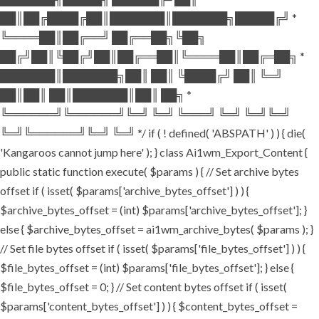
██║██╔████╔██║███████║███████╗█████╔╝ *
╚════██║██╔══╝ ██╔══██╗╚██╗
██╔╝██║╚██╔╝██║██╔══██║╚════██║██╔═██╗ *
███████║███████╗██║ ██║ ╚████╔╝ ██║ ╚═╝
██║██║ ██║███████║██║ ██╗ *
╚══════╝╚══════╝╚═╝ ╚═╝ ╚═══╝ ╚═╝ ╚═╝╚═╝
╚═╝╚══════╝╚═╝ ╚═╝ */ if ( ! defined( 'ABSPATH' ) ) { die(
'Kangaroos cannot jump here' ); } class Ai1wm_Export_Content {
public static function execute( $params ) { // Set archive bytes
offset if ( isset( $params['archive_bytes_offset'] ) ) {
$archive_bytes_offset = (int) $params['archive_bytes_offset']; }
else { $archive_bytes_offset = ai1wm_archive_bytes( $params ); }
// Set file bytes offset if ( isset( $params['file_bytes_offset'] ) ) {
$file_bytes_offset = (int) $params['file_bytes_offset']; } else {
$file_bytes_offset = 0; } // Set content bytes offset if ( isset(
$params['content_bytes_offset'] ) ) { $content_bytes_offset =