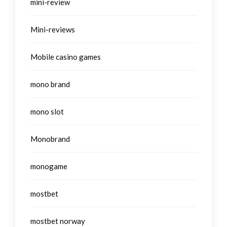
mini-review
Mini-reviews
Mobile casino games
mono brand
mono slot
Monobrand
monogame
mostbet
mostbet norway