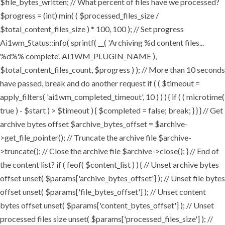
$file_bytes_written; // What percent of files have we processed?
$progress = (int) min( ( $processed_files_size /
$total_content_files_size ) * 100, 100 ); // Set progress
Ai1wm_Status::info( sprintf( __( 'Archiving %d content files...
%d%% complete', AI1WM_PLUGIN_NAME ),
$total_content_files_count, $progress ) ); // More than 10 seconds
have passed, break and do another request if ( ( $timeout =
apply_filters( 'ai1wm_completed_timeout', 10 ) ) ) { if ( ( microtime(
true ) - $start ) > $timeout ) { $completed = false; break; } } } // Get
archive bytes offset $archive_bytes_offset = $archive-
>get_file_pointer(); // Truncate the archive file $archive-
>truncate(); // Close the archive file $archive->close(); } // End of
the content list? if ( feof( $content_list ) ) { // Unset archive bytes
offset unset( $params['archive_bytes_offset'] ); // Unset file bytes
offset unset( $params['file_bytes_offset'] ); // Unset content
bytes offset unset( $params['content_bytes_offset'] ); // Unset
processed files size unset( $params['processed_files_size'] ); //