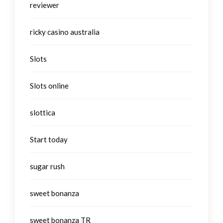
reviewer
ricky casino australia
Slots
Slots online
slottica
Start today
sugar rush
sweet bonanza
sweet bonanza TR