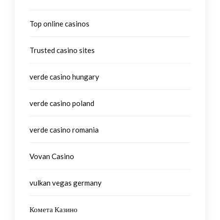
Top online casinos
Trusted casino sites
verde casino hungary
verde casino poland
verde casino romania
Vovan Casino
vulkan vegas germany
Комета Казино