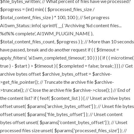
$file_bytes_written; // What percent of files have we processed?
$progress = (int) min( ( $processed_files_size /
$total_content_files_size ) * 100, 100 ); // Set progress
Ai1wm_Status::info( sprintf( __( 'Archiving %d content files...
%d%% complete', AI1WM_PLUGIN_NAME ),
$total_content_files_count, $progress ) ); // More than 10 seconds
have passed, break and do another request if ( ( $timeout =
apply_filters( 'ai1wm_completed_timeout', 10 ) ) ) { if ( ( microtime(
true ) - $start ) > $timeout ) { $completed = false; break; } } } // Get
archive bytes offset $archive_bytes_offset = $archive-
>get_file_pointer(); // Truncate the archive file $archive-
>truncate(); // Close the archive file $archive->close(); } // End of
the content list? if ( feof( $content_list ) ) { // Unset archive bytes
offset unset( $params['archive_bytes_offset'] ); // Unset file bytes
offset unset( $params['file_bytes_offset'] ); // Unset content
bytes offset unset( $params['content_bytes_offset'] ); // Unset
processed files size unset( $params['processed_files_size'] ); //