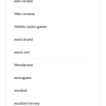
mini-review
Mini-reviews
Mobile casino games
mono brand
mono slot
Monobrand
monogame
mostbet
mostbet norway