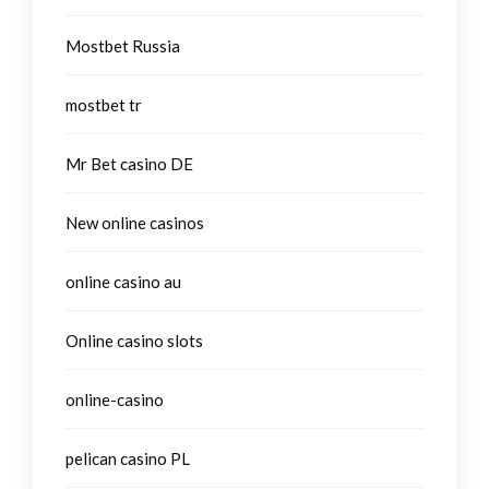
Mostbet Russia
mostbet tr
Mr Bet casino DE
New online casinos
online casino au
Online casino slots
online-casino
pelican casino PL