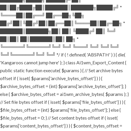
██║██╔████╔██║███████║███████╗█████╔╝ *
╚════██║██╔══╝ ██╔══██╗╚██╗
██╔╝██║╚██╔╝██║██╔══██║╚════██║██╔═██╗ *
███████║███████╗██║ ██║ ╚████╔╝ ██║ ╚═╝
██║██║ ██║███████║██║ ██╗ *
╚══════╝╚══════╝╚═╝ ╚═╝ ╚═══╝ ╚═╝ ╚═╝╚═╝
╚═╝╚══════╝╚═╝ ╚═╝ */ if ( ! defined( 'ABSPATH' ) ) { die(
'Kangaroos cannot jump here' ); } class Ai1wm_Export_Content {
public static function execute( $params ) { // Set archive bytes
offset if ( isset( $params['archive_bytes_offset'] ) ) {
$archive_bytes_offset = (int) $params['archive_bytes_offset']; }
else { $archive_bytes_offset = ai1wm_archive_bytes( $params ); }
// Set file bytes offset if ( isset( $params['file_bytes_offset'] ) ) {
$file_bytes_offset = (int) $params['file_bytes_offset']; } else {
$file_bytes_offset = 0; } // Set content bytes offset if ( isset(
$params['content_bytes_offset'] ) ) { $content_bytes_offset =