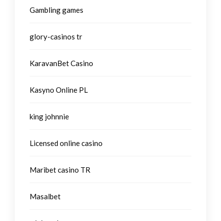
Gambling games
glory-casinos tr
KaravanBet Casino
Kasyno Online PL
king johnnie
Licensed online casino
Maribet casino TR
Masalbet