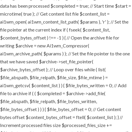
data has been processed $completed = true; // Start time $start =
microtime( true ); // Get content list file $content_list =
ai1wm_open( ai1wm_content_list_path( $params ), 'r' ); // Set the
file pointer at the current index if ( fseek( $content_list,
$content_bytes_offset ) !== -1 ) { // Open the archive file for
writing $archive = new Ai1wm_Compressor(
ai1wm_archive_path( $params ) ); // Set the file pointer to the one
that we have saved $archive->set_file_pointer(
$archive_bytes_offset ); // Loop over files while ( list(
$file_abspath, $file_relpath, $file_size, $file_mtime ) =
ai1wm_getcsv( $content_list ) ) { $file_bytes_written = 0; // Add
file to archive if ( ( $completed = $archive->add_file(
$file_abspath, $file_relpath, $file_bytes_written,
$file_bytes_offset ) ) ) { $file_bytes_offset = 0; // Get content
bytes offset $content_bytes_offset = ftell( $content_list ); } //
Increment processed files size $processed_files_size +=