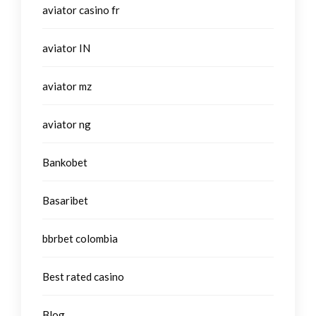
aviator casino fr
aviator IN
aviator mz
aviator ng
Bankobet
Basaribet
bbrbet colombia
Best rated casino
Blog