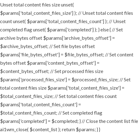
Unset total content files size unset(
$params['total_content_files_size'] ); // Unset total content files
count unset( $params['total_content_files_count'] ); // Unset
completed flag unset( $params['completed'] ); } else { // Set
archive bytes offset $params['archive_bytes_offset'] =
$archive_bytes_offset; // Set file bytes offset
$params['file_bytes_offset'] = $file_bytes_offset; // Set content
bytes offset $params['content_bytes_offset'] =
$content_bytes_offset; // Set processed files size
$params['processed_files_size'] = $processed_files_size; // Set
total content files size $params['total_content_files_size'] =
$total_content_files_size; // Set total content files count
$params['total_content_files_count'] =
$total_content_files_count; // Set completed flag
$params['completed'] = $completed; } // Close the content list file
ai1wm_close( $content_list ); return $params; } }