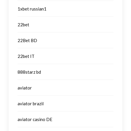
1xbet russian1
22bet
22Bet BD
22bet IT
888starz bd
aviator
aviator brazil
aviator casino DE