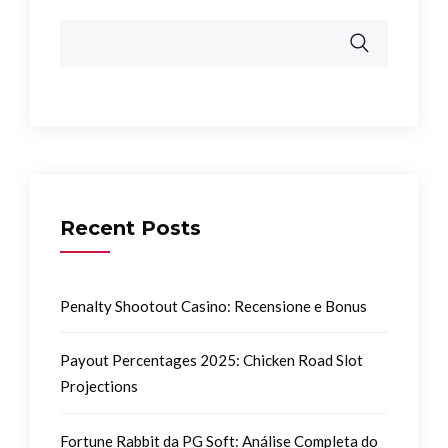
Recent Posts
Penalty Shootout Casino: Recensione e Bonus
Payout Percentages 2025: Chicken Road Slot
Projections
Fortune Rabbit da PG Soft: Análise Completa do