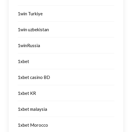
1win Turkiye
1win uzbekistan
1winRussia
1xbet
1xbet casino BD
1xbet KR
1xbet malaysia
1xbet Morocco