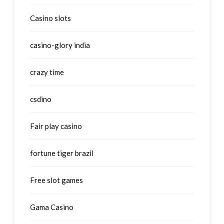
Casino slots
casino-glory india
crazy time
csdino
Fair play casino
fortune tiger brazil
Free slot games
Gama Casino