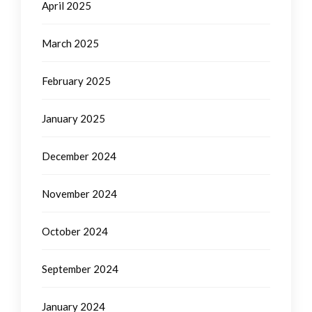
April 2025
March 2025
February 2025
January 2025
December 2024
November 2024
October 2024
September 2024
January 2024