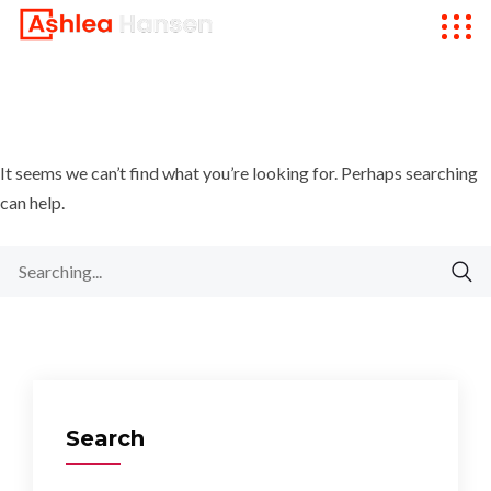
It seems we can’t find what you’re looking for. Perhaps searching
can help.
Search
for:
Search