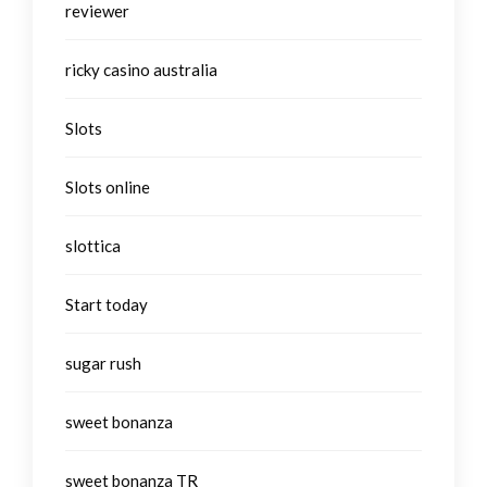
reviewer
ricky casino australia
Slots
Slots online
slottica
Start today
sugar rush
sweet bonanza
sweet bonanza TR