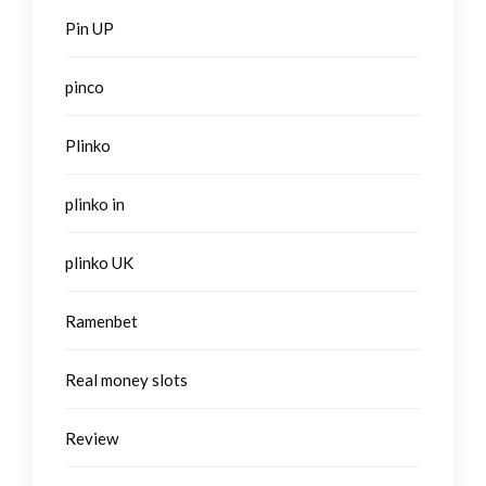
Pin UP
pinco
Plinko
plinko in
plinko UK
Ramenbet
Real money slots
Review