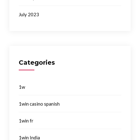
July 2023
Categories
1w
1win casino spanish
1win fr
1win India