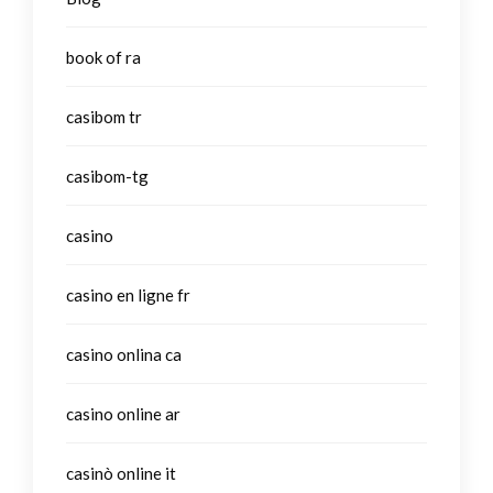
book of ra
casibom tr
casibom-tg
casino
casino en ligne fr
casino onlina ca
casino online ar
casinò online it