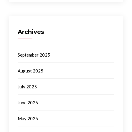
Archives
September 2025
August 2025
July 2025
June 2025
May 2025