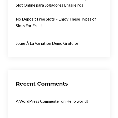
Slot Online para Jogadores Brasileiros
No Deposit Free Slots – Enjoy These Types of
Slots For Free!
Jouer À La Variation Démo Gratuite
Recent Comments
on
A WordPress Commenter
Hello world!