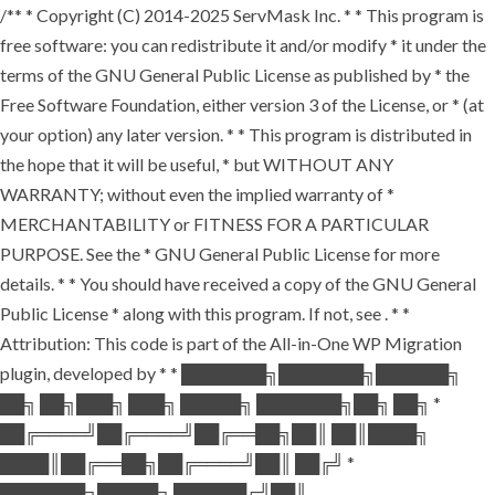
/** * Copyright (C) 2014-2025 ServMask Inc. * * This program is
free software: you can redistribute it and/or modify * it under the
terms of the GNU General Public License as published by * the
Free Software Foundation, either version 3 of the License, or * (at
your option) any later version. * * This program is distributed in
the hope that it will be useful, * but WITHOUT ANY
WARRANTY; without even the implied warranty of *
MERCHANTABILITY or FITNESS FOR A PARTICULAR
PURPOSE. See the * GNU General Public License for more
details. * * You should have received a copy of the GNU General
Public License * along with this program. If not, see
. * *
Attribution: This code is part of the All-in-One WP Migration
plugin, developed by * * ███████╗███████╗██████╗
██╗ ██╗███╗ ███╗ █████╗ ███████╗██╗ ██╗ *
██╔════╝██╔════╝██╔══██╗██║ ██║████╗
████║██╔══██╗██╔════╝██║ ██╔╝ *
███████╗█████╗ ██████╔╝██║