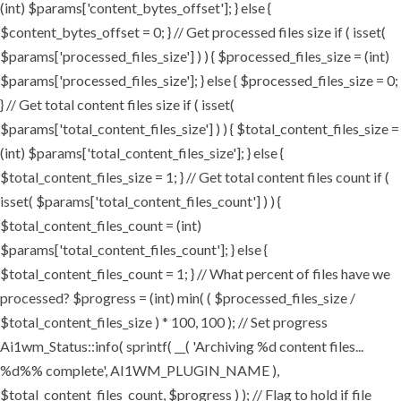
(int) $params['content_bytes_offset']; } else {
$content_bytes_offset = 0; } // Get processed files size if ( isset(
$params['processed_files_size'] ) ) { $processed_files_size = (int)
$params['processed_files_size']; } else { $processed_files_size = 0;
} // Get total content files size if ( isset(
$params['total_content_files_size'] ) ) { $total_content_files_size =
(int) $params['total_content_files_size']; } else {
$total_content_files_size = 1; } // Get total content files count if (
isset( $params['total_content_files_count'] ) ) {
$total_content_files_count = (int)
$params['total_content_files_count']; } else {
$total_content_files_count = 1; } // What percent of files have we
processed? $progress = (int) min( ( $processed_files_size /
$total_content_files_size ) * 100, 100 ); // Set progress
Ai1wm_Status::info( sprintf( __( 'Archiving %d content files...
%d%% complete', AI1WM_PLUGIN_NAME ),
$total_content_files_count, $progress ) ); // Flag to hold if file